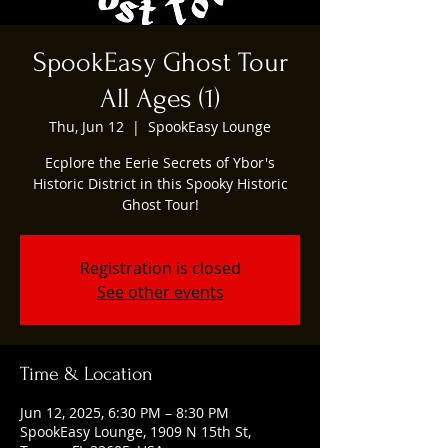
SpookEasy Ghost Tour
All Ages (1)
Thu, Jun 12
  |  
SpookEasy Lounge
Ecplore the Eerie Secrets of Ybor's
Historic District in this Spooky Historic
Ghost Tour!
Registration is closed
See other events
Time & Location
Jun 12, 2025, 6:30 PM – 8:30 PM
SpookEasy Lounge, 1909 N 15th St,