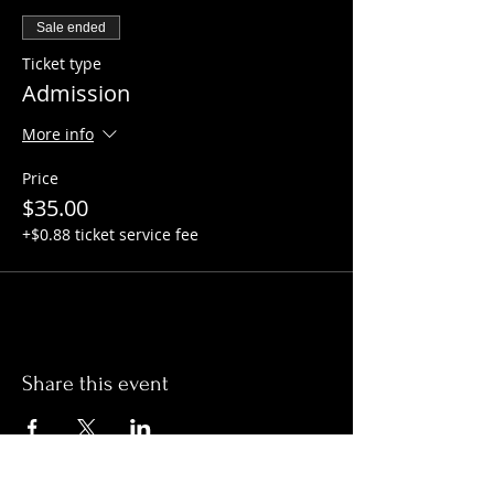
Sale ended
Ticket type
Admission
More info
Price
$35.00
+$0.88 ticket service fee
Share this event