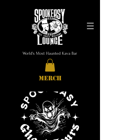
World's Most Haunted Kava Bar
MERCH