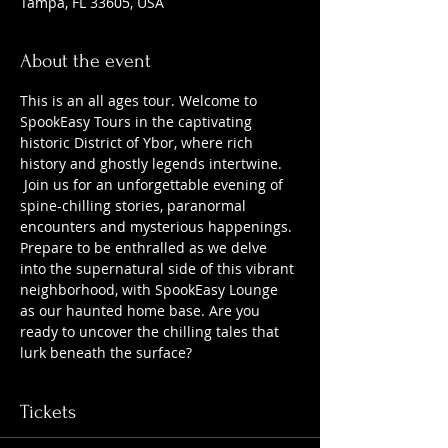
Tampa, FL 33605, USA
About the event
This is an all ages tour. Welcome to 
SpookEasy Tours in the captivating 
historic District of Ybor, where rich 
history and ghostly legends intertwine. 
 Join us for an unforgettable evening of 
spine-chilling stories, paranormal 
encounters and mysterious happenings. 
Prepare to be enthralled as we delve 
into the supernatural side of this vibrant 
neighborhood, with SpookEasy Lounge 
as our haunted home base. Are you 
ready to uncover the chilling tales that 
lurk beneath the surface?
Tickets