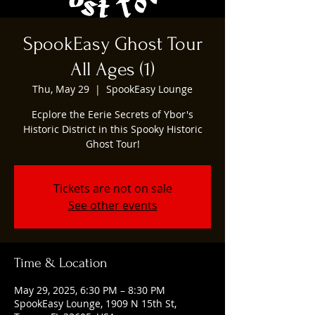
SpookEasy Ghost Tour
All Ages (1)
Thu, May 29
  |  
SpookEasy Lounge
Ecplore the Eerie Secrets of Ybor's
Historic District in this Spooky Historic
Ghost Tour!
Tickets are not on sale
See other events
Time & Location
May 29, 2025, 6:30 PM – 8:30 PM
SpookEasy Lounge, 1909 N 15th St,