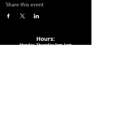
Share this event
Hours:
Monday- Thursday 3pm-1am​
Friday 3pm-3am
Saturday
11am-
3am
Sunday 11am-1am
LOCATION
1909 N 15th St
Tampa, FL 33605
Call Us
:
813-373-6452