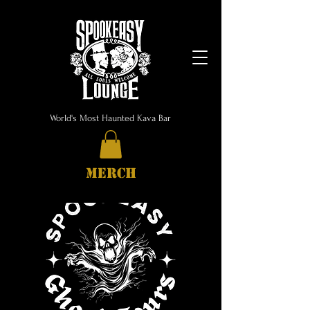
World's Most Haunted Kava Bar
MERCH