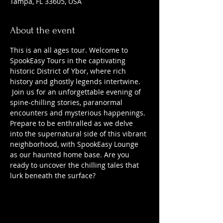
Tampa, FL 33605, USA
About the event
This is an all ages tour. Welcome to 
SpookEasy Tours in the captivating 
historic District of Ybor, where rich 
history and ghostly legends intertwine. 
 Join us for an unforgettable evening of 
spine-chilling stories, paranormal 
encounters and mysterious happenings. 
Prepare to be enthralled as we delve 
into the supernatural side of this vibrant 
neighborhood, with SpookEasy Lounge 
as our haunted home base. Are you 
ready to uncover the chilling tales that 
lurk beneath the surface?