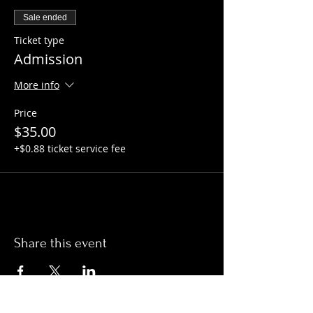
Sale ended
Ticket type
Admission
More info
Price
$35.00
+$0.88 ticket service fee
Share this event