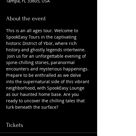
Tampa, FL 33605, USA
About the event
This is an all ages tour. Welcome to 
SpookEasy Tours in the captivating 
historic District of Ybor, where rich 
history and ghostly legends intertwine. 
 Join us for an unforgettable evening of 
spine-chilling stories, paranormal 
encounters and mysterious happenings. 
Prepare to be enthralled as we delve 
into the supernatural side of this vibrant 
neighborhood, with SpookEasy Lounge 
as our haunted home base. Are you 
ready to uncover the chilling tales that 
lurk beneath the surface?
Tickets