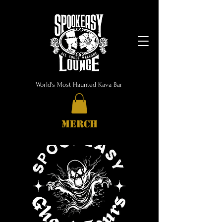
World's Most Haunted Kava Bar
MERCH