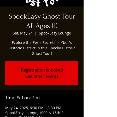
SpookEasy Ghost Tour
All Ages (1)
Sat, May 24
  |  
SpookEasy Lounge
Ecplore the Eerie Secrets of Ybor's
Historic District in this Spooky Historic
Ghost Tour!
Registration is closed
See other events
Time & Location
May 24, 2025, 6:30 PM – 8:30 PM
SpookEasy Lounge, 1909 N 15th St,