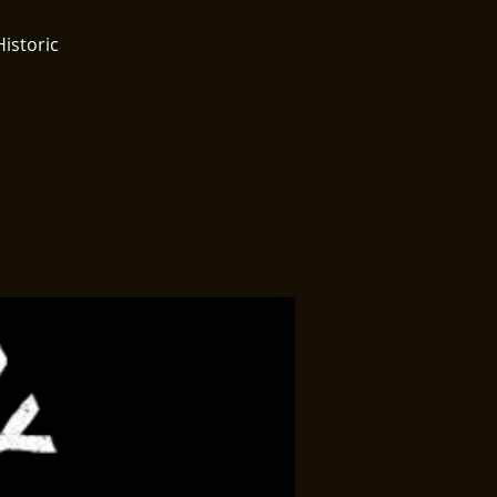
Historic