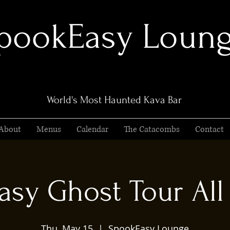
pookEasy Loun
World's Most Haunted Kava Bar
About
Menus
Calendar
The Catacombs
Contact
sy Ghost Tour All 
Thu, May 15
  |  
SpookEasy Lounge