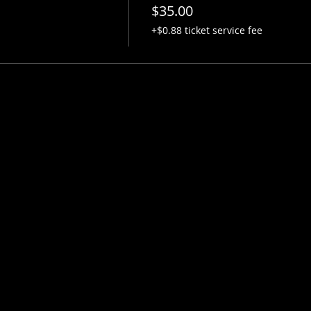
$35.00
+$0.88 ticket service fee