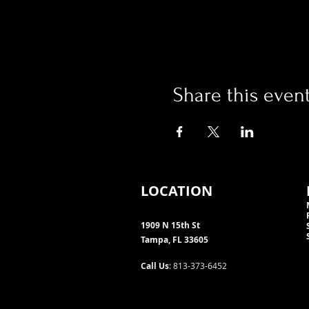
Share this even
LOCATION
1909 N 15th St
Tampa, FL 33605
Call Us
: 813-373-6452