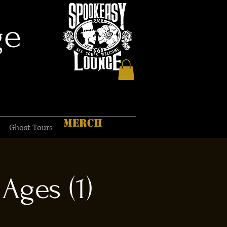
ge
MERCH
Ghost Tours
Ages (1)