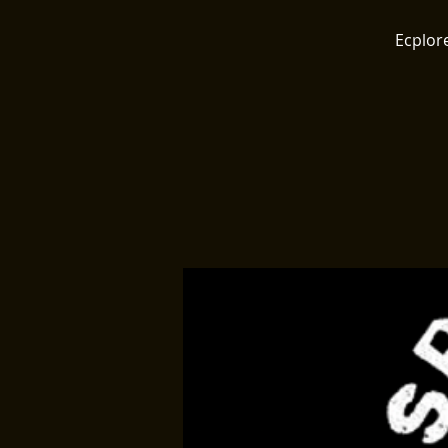
Ecplore