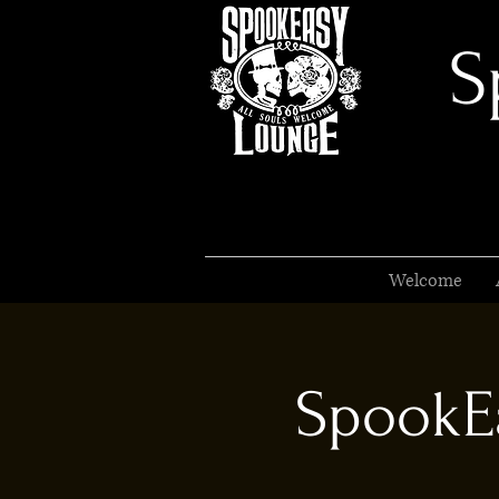
S
Welcome
SpookEa