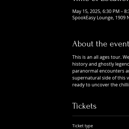
May 15, 2025, 6:30 PM – 8
SpookEasy Lounge, 1909 N
About the even
This is an all ages tour. W
history and ghostly legends
paranormal encounters and
supernatural side of this
ready to uncover the chill
Tickets
Ticket type