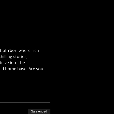
t of Ybor, where rich 
illing stories, 
lve into the 
ted home base. Are you 
Sale ended