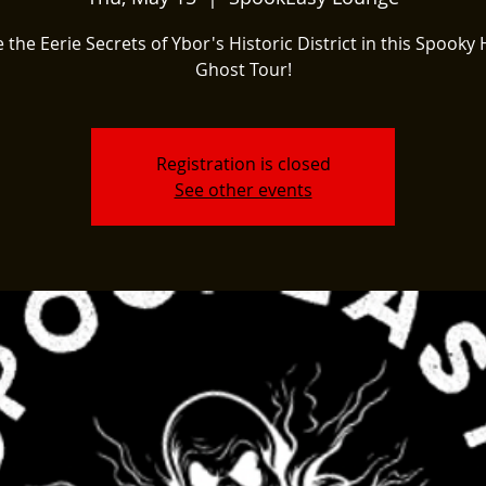
 the Eerie Secrets of Ybor's Historic District in this Spooky 
Ghost Tour!
Registration is closed
See other events