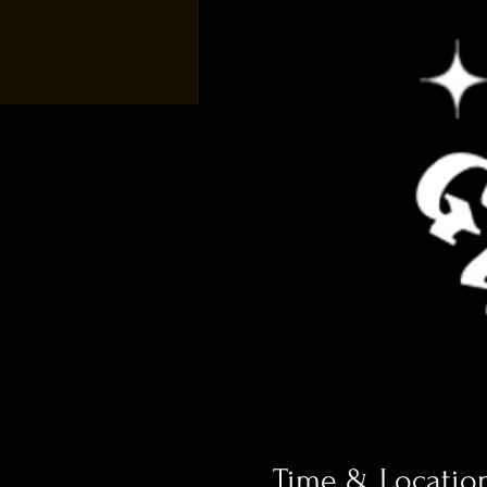
Time & Locatio