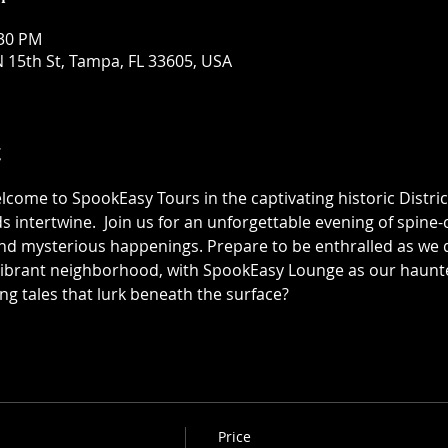
:30 PM
 15th St, Tampa, FL 33605, USA
t
elcome to SpookEasy Tours in the captivating historic Distric
 intertwine.  Join us for an unforgettable evening of spine-ch
 mysterious happenings. Prepare to be enthralled as we de
 vibrant neighborhood, with SpookEasy Lounge as our haun
ing tales that lurk beneath the surface?
Price