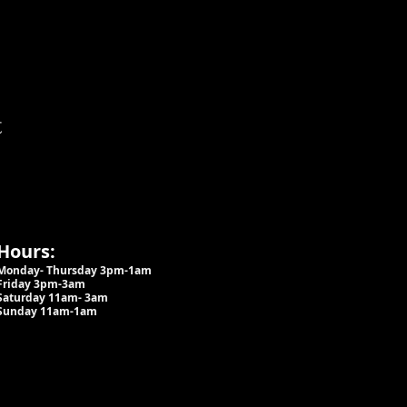
t
Hours:
Monday- Thursday 3pm-1am​
Friday 3pm-3am
Saturday
11am-
3am
Sunday 11am-1am