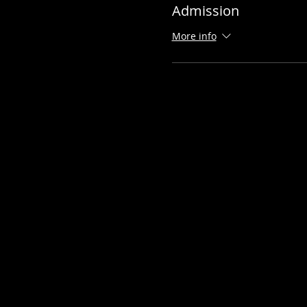
Admission
More info