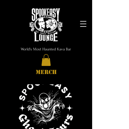
World's Most Haunted Kava Bar
MERCH