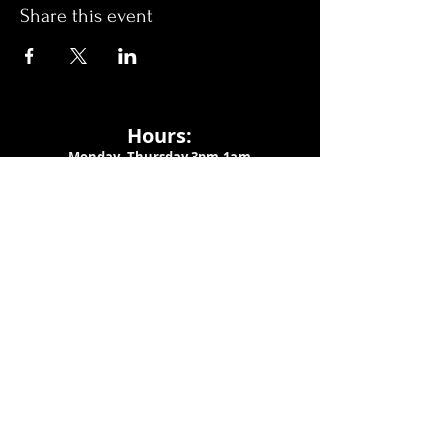
Share this event
Hours:
Monday- Thursday 3pm-1am​
Friday 3pm-3am
Saturday
11am-
3am
Sunday 11am-1am
LOCATION
1909 N 15th St
Tampa, FL 33605
Call Us
:
813-373-6452