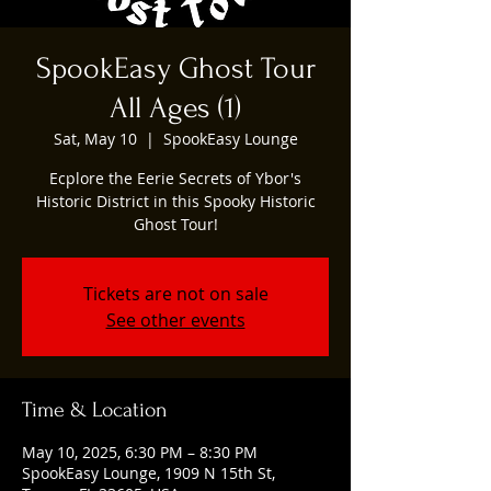
SpookEasy Ghost Tour
All Ages (1)
Sat, May 10
  |  
SpookEasy Lounge
Ecplore the Eerie Secrets of Ybor's
Historic District in this Spooky Historic
Ghost Tour!
Tickets are not on sale
See other events
Time & Location
May 10, 2025, 6:30 PM – 8:30 PM
SpookEasy Lounge, 1909 N 15th St,