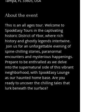
Tampa, FL 33605, USA
About the event
This is an all ages tour. Welcome to 
SpookEasy Tours in the captivating 
historic District of Ybor, where rich 
history and ghostly legends intertwine. 
 Join us for an unforgettable evening of 
spine-chilling stories, paranormal 
encounters and mysterious happenings. 
Prepare to be enthralled as we delve 
into the supernatural side of this vibrant 
neighborhood, with SpookEasy Lounge 
as our haunted home base. Are you 
ready to uncover the chilling tales that 
lurk beneath the surface?