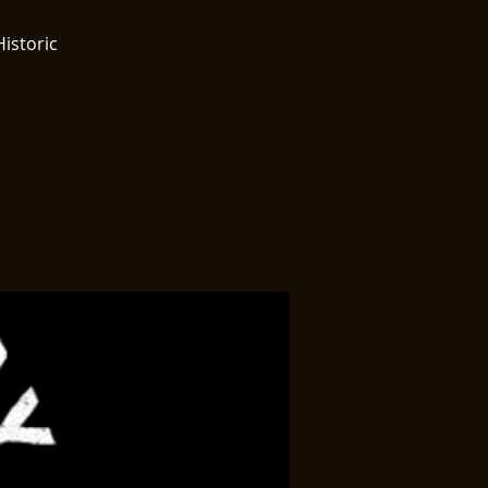
Historic