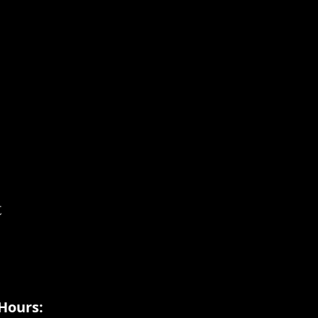
t
Hours: