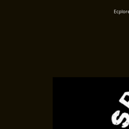
Ecplore