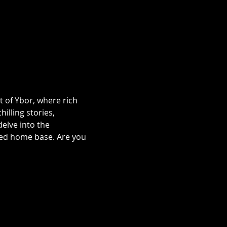
t of Ybor, where rich 
illing stories, 
lve into the 
ted home base. Are you 