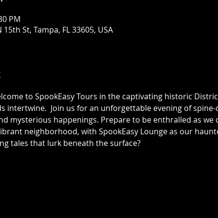
:30 PM
 15th St, Tampa, FL 33605, USA
t
elcome to SpookEasy Tours in the captivating historic Distric
 intertwine.  Join us for an unforgettable evening of spine-ch
 mysterious happenings. Prepare to be enthralled as we de
 vibrant neighborhood, with SpookEasy Lounge as our haun
ing tales that lurk beneath the surface?