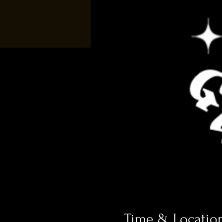
Time & Locatio