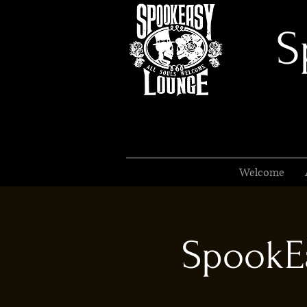
S
Welcome
SpookEa