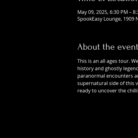
May 09, 2025, 6:30 PM – 8
SpookEasy Lounge, 1909 N
About the even
This is an all ages tour. W
history and ghostly legends
paranormal encounters and
supernatural side of this
ready to uncover the chill