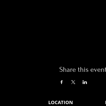
Share this even
LOCATION