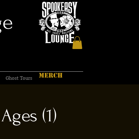
ge
MERCH
Ghost Tours
Ages (1)