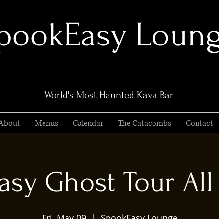
pookEasy Loun
World's Most Haunted Kava Bar
About
Menus
Calendar
The Catacombs
Contact
sy Ghost Tour All 
Fri, May 09
  |  
SpookEasy Lounge