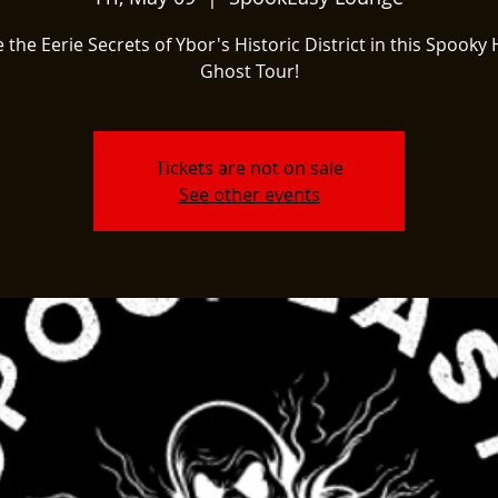
 the Eerie Secrets of Ybor's Historic District in this Spooky 
Ghost Tour!
Tickets are not on sale
See other events