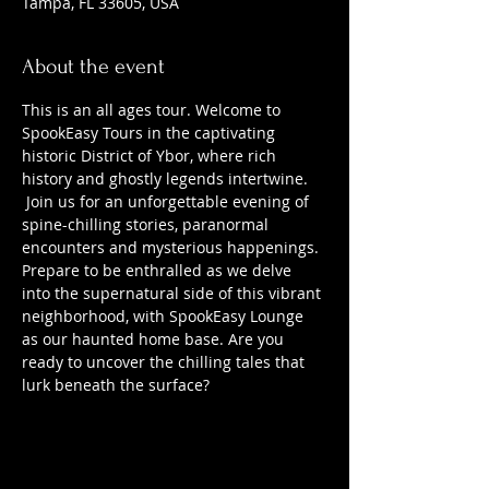
Tampa, FL 33605, USA
About the event
This is an all ages tour. Welcome to 
SpookEasy Tours in the captivating 
historic District of Ybor, where rich 
history and ghostly legends intertwine. 
 Join us for an unforgettable evening of 
spine-chilling stories, paranormal 
encounters and mysterious happenings. 
Prepare to be enthralled as we delve 
into the supernatural side of this vibrant 
neighborhood, with SpookEasy Lounge 
as our haunted home base. Are you 
ready to uncover the chilling tales that 
lurk beneath the surface?