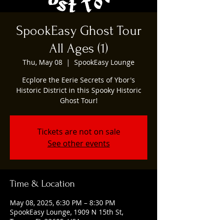
SpookEasy Ghost Tour
All Ages (1)
Thu, May 08
  |  
SpookEasy Lounge
Ecplore the Eerie Secrets of Ybor's
Historic District in this Spooky Historic
Ghost Tour!
Tickets are not on sale
See other events
Time & Location
May 08, 2025, 6:30 PM – 8:30 PM
SpookEasy Lounge, 1909 N 15th St,