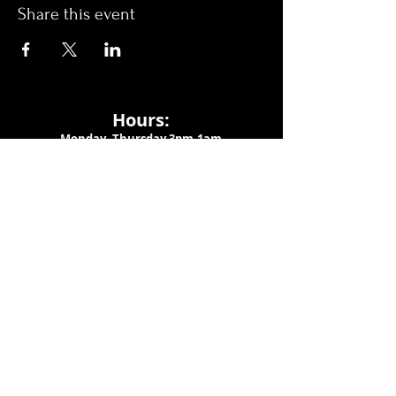
Share this event
Hours:
Monday- Thursday 3pm-1am​
Friday 3pm-3am
Saturday
11am-
3am
Sunday 11am-1am
LOCATION
1909 N 15th St
Tampa, FL 33605
Call Us
:
813-373-6452