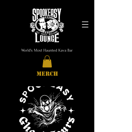
World's Most Haunted Kava Bar
MERCH