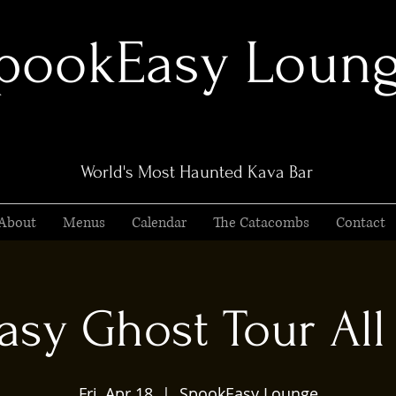
pookEasy Loun
World's Most Haunted Kava Bar
About
Menus
Calendar
The Catacombs
Contact
sy Ghost Tour All 
Fri, Apr 18
  |  
SpookEasy Lounge