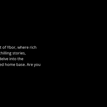
t of Ybor, where rich 
illing stories, 
lve into the 
ted home base. Are you 