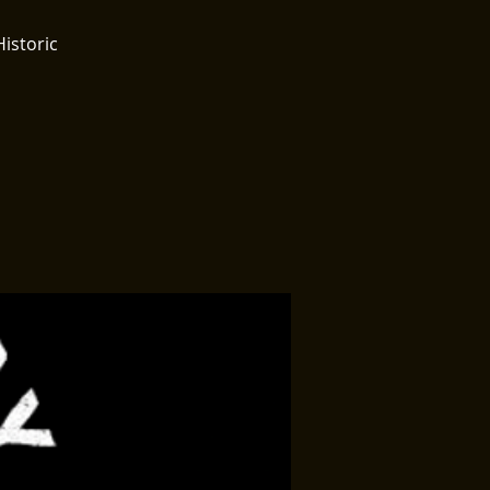
Historic