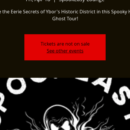
 the Eerie Secrets of Ybor's Historic District in this Spooky 
Ghost Tour!
Tickets are not on sale
See other events