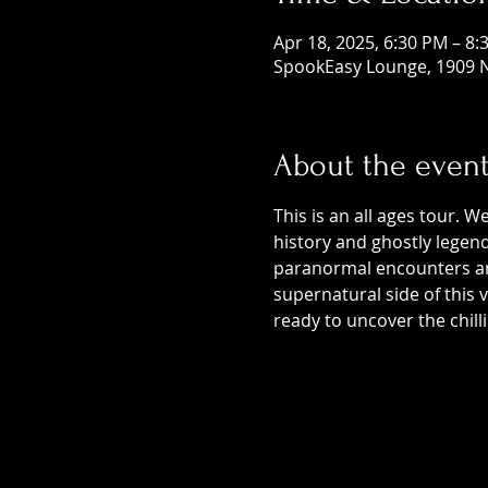
Apr 18, 2025, 6:30 PM – 8:
SpookEasy Lounge, 1909 N
About the even
This is an all ages tour. W
history and ghostly legends
paranormal encounters and
supernatural side of this
ready to uncover the chill