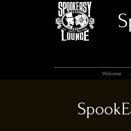
S
Welcome
SpookEa