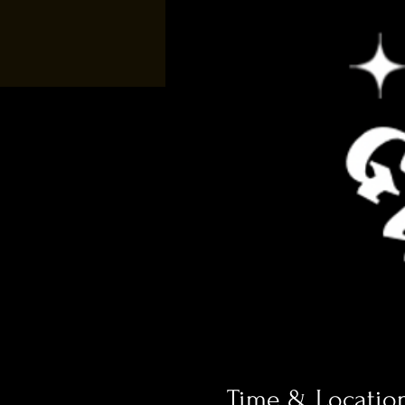
Time & Locatio