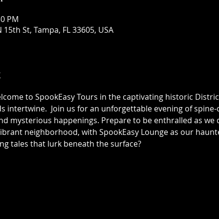
30 PM
 15th St, Tampa, FL 33605, USA
t
elcome to SpookEasy Tours in the captivating historic Distric
 intertwine.  Join us for an unforgettable evening of spine-ch
 mysterious happenings. Prepare to be enthralled as we de
 vibrant neighborhood, with SpookEasy Lounge as our haun
ing tales that lurk beneath the surface?