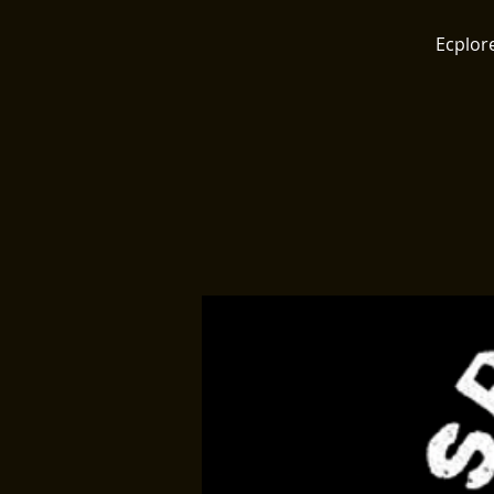
Ecplore