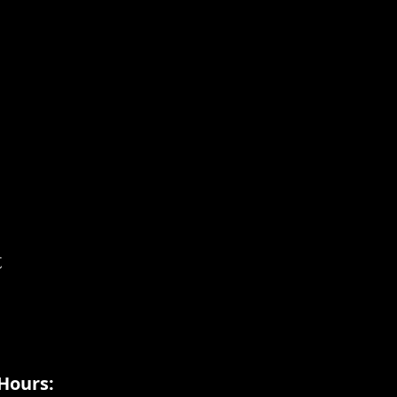
t
Hours: