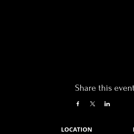
Share this even
LOCATION