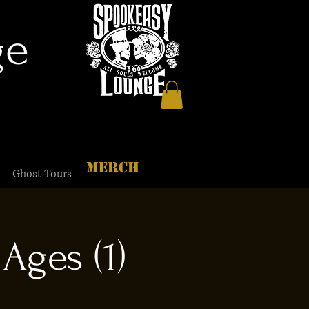
ge
MERCH
Ghost Tours
Ages (1)