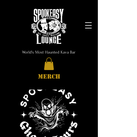
World's Most Haunted Kava Bar
MERCH