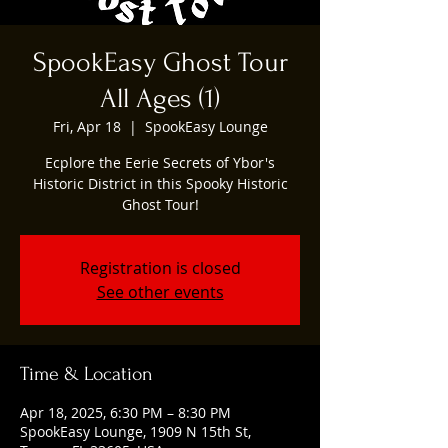
SpookEasy Ghost Tour
All Ages (1)
Fri, Apr 18
  |  
SpookEasy Lounge
Ecplore the Eerie Secrets of Ybor's
Historic District in this Spooky Historic
Ghost Tour!
Registration is closed
See other events
Time & Location
Apr 18, 2025, 6:30 PM – 8:30 PM
SpookEasy Lounge, 1909 N 15th St,