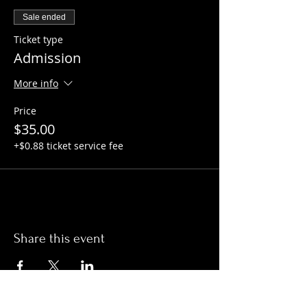
Sale ended
Ticket type
Admission
More info
Price
$35.00
+$0.88 ticket service fee
Share this event