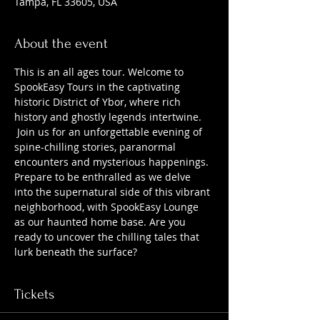
Tampa, FL 33605, USA
About the event
This is an all ages tour. Welcome to 
SpookEasy Tours in the captivating 
historic District of Ybor, where rich 
history and ghostly legends intertwine. 
 Join us for an unforgettable evening of 
spine-chilling stories, paranormal 
encounters and mysterious happenings. 
Prepare to be enthralled as we delve 
into the supernatural side of this vibrant 
neighborhood, with SpookEasy Lounge 
as our haunted home base. Are you 
ready to uncover the chilling tales that 
lurk beneath the surface?
Tickets