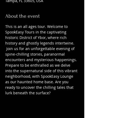
Tampa, FL 33605, USA
About the event
This is an all ages tour. Welcome to 
SpookEasy Tours in the captivating 
historic District of Ybor, where rich 
history and ghostly legends intertwine. 
 Join us for an unforgettable evening of 
spine-chilling stories, paranormal 
encounters and mysterious happenings. 
Prepare to be enthralled as we delve 
into the supernatural side of this vibrant 
neighborhood, with SpookEasy Lounge 
as our haunted home base. Are you 
ready to uncover the chilling tales that 
lurk beneath the surface?