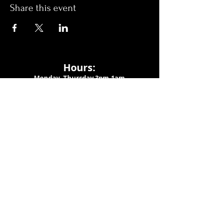
Share this event
Hours:
Monday- Thursday 3pm-1am​
Friday 3pm-3am
Saturday
11am-
3am
Sunday 11am-1am
LOCATION
1909 N 15th St
Tampa, FL 33605
Call Us
:
813-373-6452