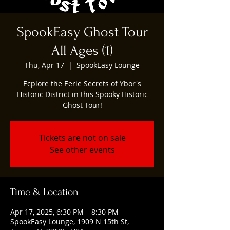
SpookEasy Ghost Tour
All Ages (1)
Thu, Apr 17
  |  
SpookEasy Lounge
Ecplore the Eerie Secrets of Ybor's
Historic District in this Spooky Historic
Ghost Tour!
Tickets are not on sale
See other events
Time & Location
Apr 17, 2025, 6:30 PM – 8:30 PM
SpookEasy Lounge, 1909 N 15th St,