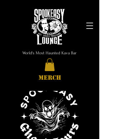
World's Most Haunted Kava Bar
MERCH