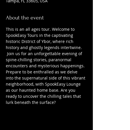
Tampa, FL 33605, USA
About the event
This is an all ages tour. Welcome to 
SpookEasy Tours in the captivating 
historic District of Ybor, where rich 
history and ghostly legends intertwine. 
 Join us for an unforgettable evening of 
spine-chilling stories, paranormal 
encounters and mysterious happenings. 
Prepare to be enthralled as we delve 
into the supernatural side of this vibrant 
neighborhood, with SpookEasy Lounge 
as our haunted home base. Are you 
ready to uncover the chilling tales that 
lurk beneath the surface?