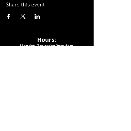
Share this event
Hours:
Monday- Thursday 3pm-1am​
Friday 3pm-3am
Saturday
11am-
3am
Sunday 11am-1am
LOCATION
1909 N 15th St
Tampa, FL 33605
Call Us
:
813-373-6452