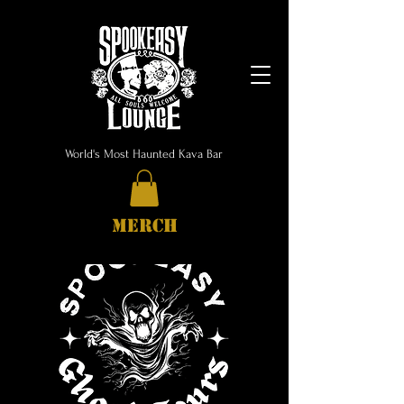
World's Most Haunted Kava Bar
MERCH