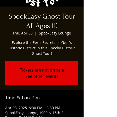
SpookEasy Ghost Tour
All Ages (1)
Thu, Apr 03
  |  
SpookEasy Lounge
Ecplore the Eerie Secrets of Ybor's
Historic District in this Spooky Historic
Ghost Tour!
Tickets are not on sale
See other events
Time & Location
Apr 03, 2025, 6:30 PM – 8:30 PM
SpookEasy Lounge, 1909 N 15th St,