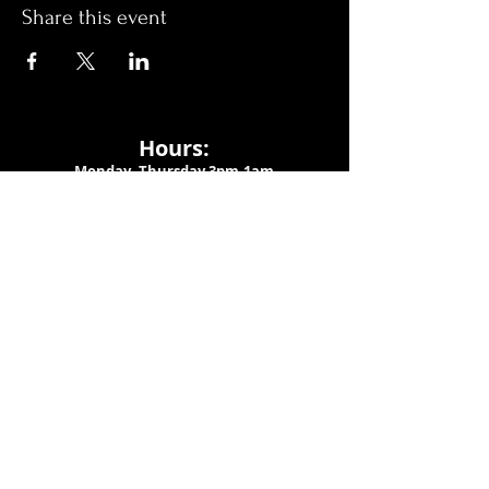
Share this event
Hours:
Monday- Thursday 3pm-1am​
Friday 3pm-3am
Saturday
11am-
3am
Sunday 11am-1am
LOCATION
1909 N 15th St
Tampa, FL 33605
Call Us
:
813-373-6452