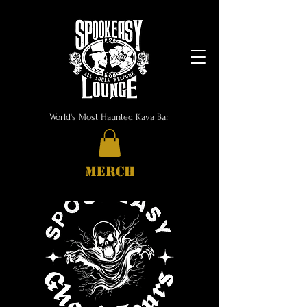
World's Most Haunted Kava Bar
MERCH