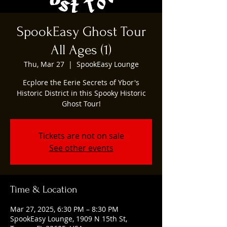
SpookEasy Ghost Tour
All Ages (1)
Thu, Mar 27
  |  
SpookEasy Lounge
Ecplore the Eerie Secrets of Ybor's
Historic District in this Spooky Historic
Ghost Tour!
Tickets are not on sale
See other events
Time & Location
Mar 27, 2025, 6:30 PM – 8:30 PM
SpookEasy Lounge, 1909 N 15th St,