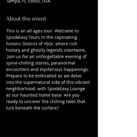
Tampa, FL 33605, USA
About the event
This is an all ages tour. Welcome to 
SpookEasy Tours in the captivating 
historic District of Ybor, where rich 
history and ghostly legends intertwine. 
 Join us for an unforgettable evening of 
spine-chilling stories, paranormal 
encounters and mysterious happenings. 
Prepare to be enthralled as we delve 
into the supernatural side of this vibrant 
neighborhood, with SpookEasy Lounge 
as our haunted home base. Are you 
ready to uncover the chilling tales that 
lurk beneath the surface?