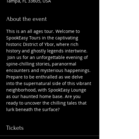
Tampa, FL 33605, USA
About the event
This is an all ages tour. Welcome to 
SpookEasy Tours in the captivating 
historic District of Ybor, where rich 
history and ghostly legends intertwine. 
 Join us for an unforgettable evening of 
spine-chilling stories, paranormal 
encounters and mysterious happenings. 
Prepare to be enthralled as we delve 
into the supernatural side of this vibrant 
neighborhood, with SpookEasy Lounge 
as our haunted home base. Are you 
ready to uncover the chilling tales that 
lurk beneath the surface?
Tickets