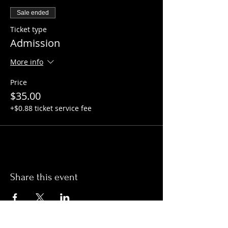
Sale ended
Ticket type
Admission
More info
Price
$35.00
+$0.88 ticket service fee
Share this event