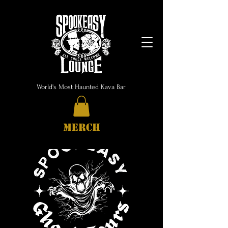
World's Most Haunted Kava Bar
MERCH