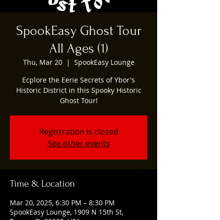
SpookEasy Ghost Tour
All Ages (1)
Thu, Mar 20
  |  
SpookEasy Lounge
Ecplore the Eerie Secrets of Ybor's
Historic District in this Spooky Historic
Ghost Tour!
Registration is closed
See other events
Time & Location
Mar 20, 2025, 6:30 PM – 8:30 PM
SpookEasy Lounge, 1909 N 15th St,