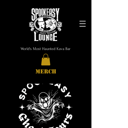
World's Most Haunted Kava Bar
MERCH