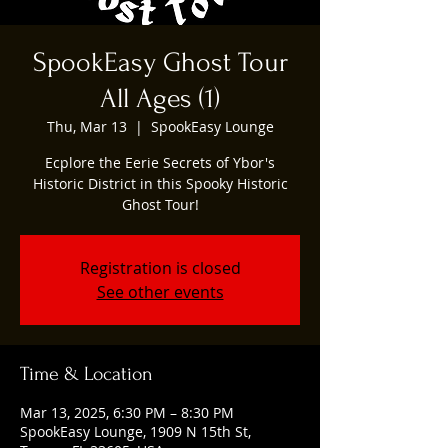
SpookEasy Ghost Tour
All Ages (1)
Thu, Mar 13
  |  
SpookEasy Lounge
Ecplore the Eerie Secrets of Ybor's
Historic District in this Spooky Historic
Ghost Tour!
Registration is closed
See other events
Time & Location
Mar 13, 2025, 6:30 PM – 8:30 PM
SpookEasy Lounge, 1909 N 15th St,