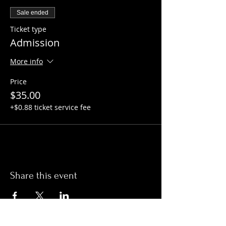
Sale ended
Ticket type
Admission
More info
Price
$35.00
+$0.88 ticket service fee
Share this event