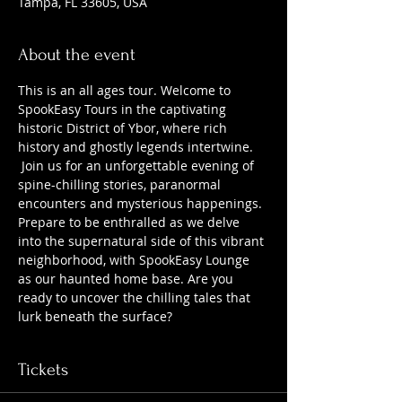
Tampa, FL 33605, USA
About the event
This is an all ages tour. Welcome to 
SpookEasy Tours in the captivating 
historic District of Ybor, where rich 
history and ghostly legends intertwine. 
 Join us for an unforgettable evening of 
spine-chilling stories, paranormal 
encounters and mysterious happenings. 
Prepare to be enthralled as we delve 
into the supernatural side of this vibrant 
neighborhood, with SpookEasy Lounge 
as our haunted home base. Are you 
ready to uncover the chilling tales that 
lurk beneath the surface?
Tickets