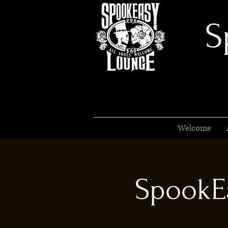
S
Welcome
SpookEa