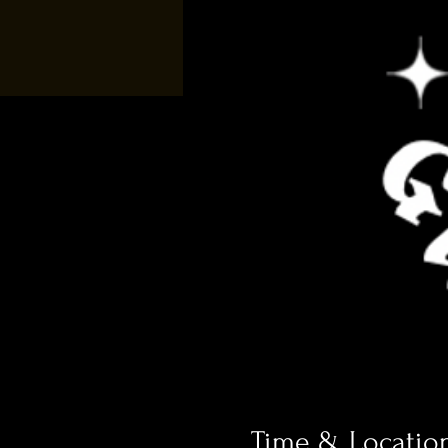
Time & Locatio