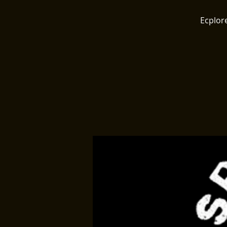
Ecplore