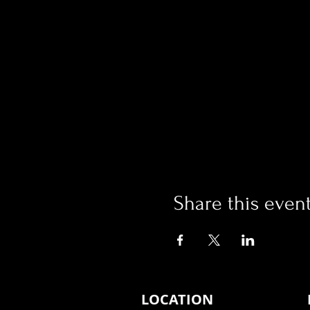
Share this even
LOCATION