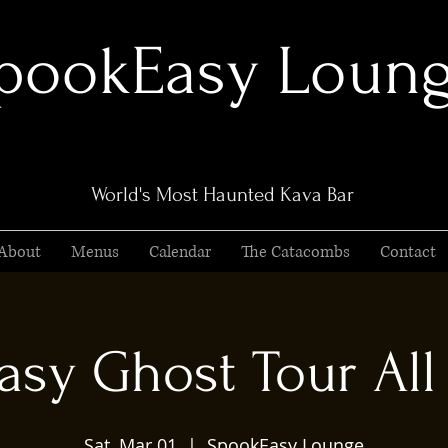
pookEasy Loun
World's Most Haunted Kava Bar
About
Menus
Calendar
The Catacombs
Contact
sy Ghost Tour All 
Sat, Mar 01
  |  
SpookEasy Lounge