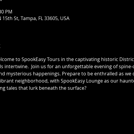
:30 PM
 15th St, Tampa, FL 33605, USA
t
elcome to SpookEasy Tours in the captivating historic Distric
 intertwine.  Join us for an unforgettable evening of spine-ch
 mysterious happenings. Prepare to be enthralled as we de
 vibrant neighborhood, with SpookEasy Lounge as our haun
ing tales that lurk beneath the surface?