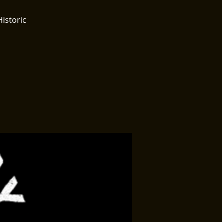
Historic