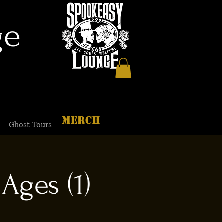
ge
MERCH
Ghost Tours
Ages (1)