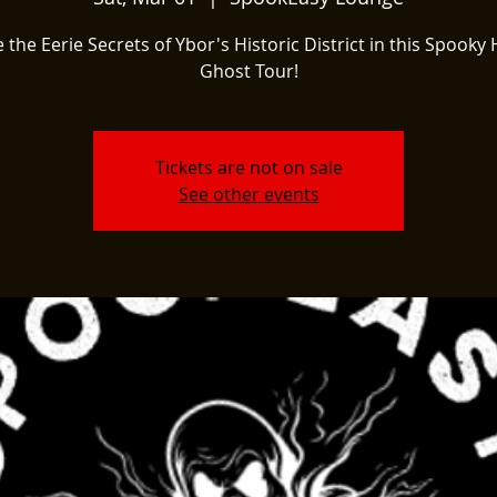
 the Eerie Secrets of Ybor's Historic District in this Spooky 
Ghost Tour!
Tickets are not on sale
See other events