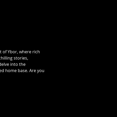
t of Ybor, where rich 
illing stories, 
lve into the 
ted home base. Are you 