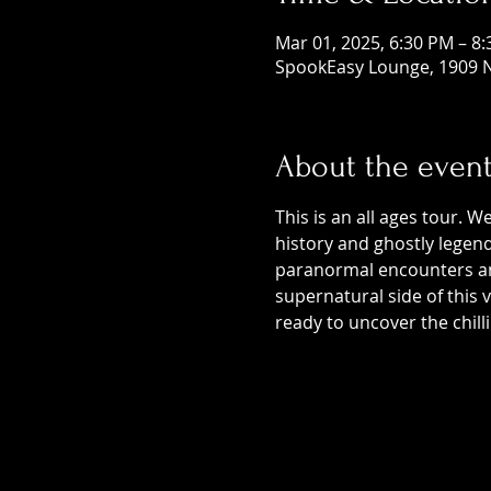
Mar 01, 2025, 6:30 PM – 8
SpookEasy Lounge, 1909 N
About the even
This is an all ages tour. W
history and ghostly legends
paranormal encounters and
supernatural side of this
ready to uncover the chill