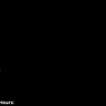
t
Hours: