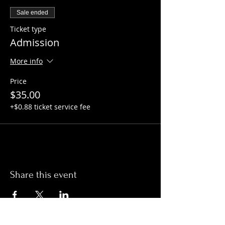
Sale ended
Ticket type
Admission
More info
Price
$35.00
+$0.88 ticket service fee
Share this event