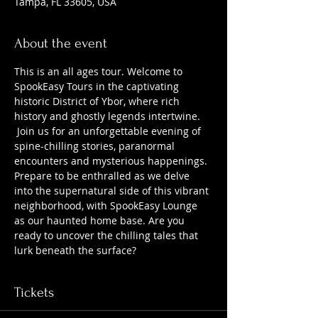
Tampa, FL 33605, USA
About the event
This is an all ages tour. Welcome to 
SpookEasy Tours in the captivating 
historic District of Ybor, where rich 
history and ghostly legends intertwine. 
 Join us for an unforgettable evening of 
spine-chilling stories, paranormal 
encounters and mysterious happenings. 
Prepare to be enthralled as we delve 
into the supernatural side of this vibrant 
neighborhood, with SpookEasy Lounge 
as our haunted home base. Are you 
ready to uncover the chilling tales that 
lurk beneath the surface?
Tickets