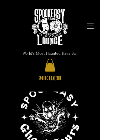
World's Most Haunted Kava Bar
MERCH