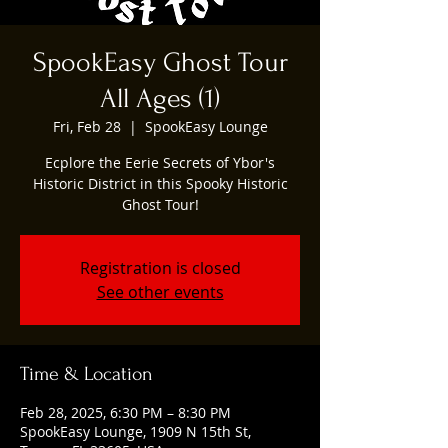
SpookEasy Ghost Tour
All Ages (1)
Fri, Feb 28
  |  
SpookEasy Lounge
Ecplore the Eerie Secrets of Ybor's
Historic District in this Spooky Historic
Ghost Tour!
Registration is closed
See other events
Time & Location
Feb 28, 2025, 6:30 PM – 8:30 PM
SpookEasy Lounge, 1909 N 15th St,