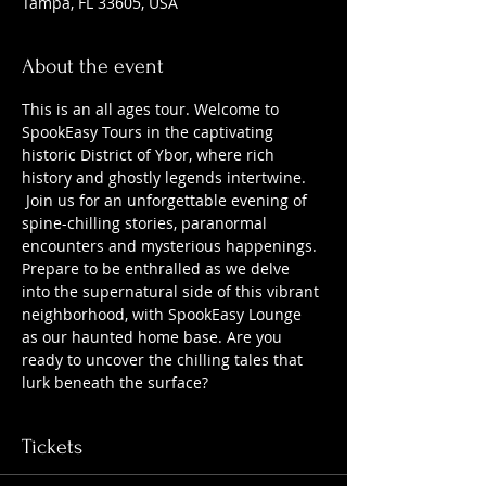
Tampa, FL 33605, USA
About the event
This is an all ages tour. Welcome to 
SpookEasy Tours in the captivating 
historic District of Ybor, where rich 
history and ghostly legends intertwine. 
 Join us for an unforgettable evening of 
spine-chilling stories, paranormal 
encounters and mysterious happenings. 
Prepare to be enthralled as we delve 
into the supernatural side of this vibrant 
neighborhood, with SpookEasy Lounge 
as our haunted home base. Are you 
ready to uncover the chilling tales that 
lurk beneath the surface?
Tickets