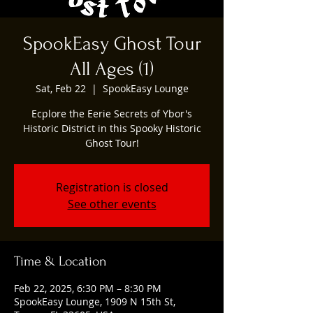
SpookEasy Ghost Tour
All Ages (1)
Sat, Feb 22
  |  
SpookEasy Lounge
Ecplore the Eerie Secrets of Ybor's
Historic District in this Spooky Historic
Ghost Tour!
Registration is closed
See other events
Time & Location
Feb 22, 2025, 6:30 PM – 8:30 PM
SpookEasy Lounge, 1909 N 15th St,