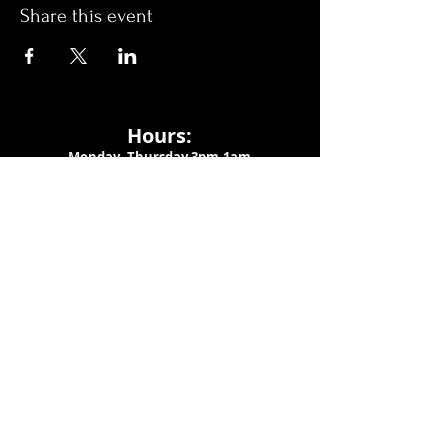
Share this event
Hours:
Monday- Thursday 3pm-1am​
Friday 3pm-3am
Saturday
11am-
3am
Sunday 11am-1am
LOCATION
1909 N 15th St
Tampa, FL 33605
Call Us
:
813-373-6452