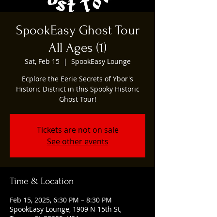
SpookEasy Ghost Tour
All Ages (1)
Sat, Feb 15
  |  
SpookEasy Lounge
Ecplore the Eerie Secrets of Ybor's
Historic District in this Spooky Historic
Ghost Tour!
Tickets are not on sale
See other events
Time & Location
Feb 15, 2025, 6:30 PM – 8:30 PM
SpookEasy Lounge, 1909 N 15th St,