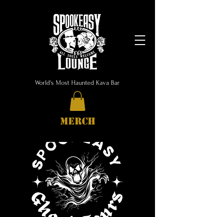
World's Most Haunted Kava Bar
MERCH