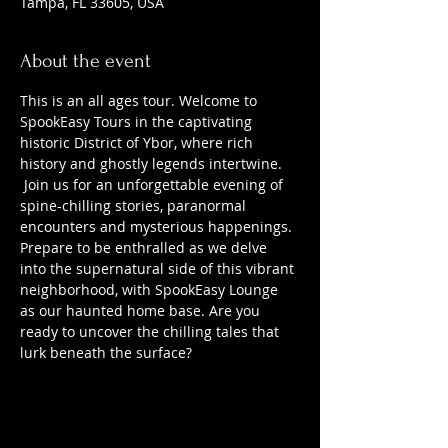
Tampa, FL 33605, USA
About the event
This is an all ages tour. Welcome to 
SpookEasy Tours in the captivating 
historic District of Ybor, where rich 
history and ghostly legends intertwine. 
 Join us for an unforgettable evening of 
spine-chilling stories, paranormal 
encounters and mysterious happenings. 
Prepare to be enthralled as we delve 
into the supernatural side of this vibrant 
neighborhood, with SpookEasy Lounge 
as our haunted home base. Are you 
ready to uncover the chilling tales that 
lurk beneath the surface?