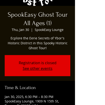
SpookEasy Ghost Tour
All Ages (1)
Thu, Jan 30
  |  
SpookEasy Lounge
Ecplore the Eerie Secrets of Ybor's
Historic District in this Spooky Historic
Ghost Tour!
Registration is closed
See other events
Time & Location
Jan 30, 2025, 6:30 PM – 8:30 PM
SpookEasy Lounge, 1909 N 15th St,