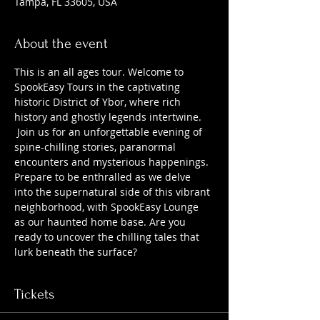
Tampa, FL 33605, USA
About the event
This is an all ages tour. Welcome to 
SpookEasy Tours in the captivating 
historic District of Ybor, where rich 
history and ghostly legends intertwine. 
 Join us for an unforgettable evening of 
spine-chilling stories, paranormal 
encounters and mysterious happenings. 
Prepare to be enthralled as we delve 
into the supernatural side of this vibrant 
neighborhood, with SpookEasy Lounge 
as our haunted home base. Are you 
ready to uncover the chilling tales that 
lurk beneath the surface?
Tickets