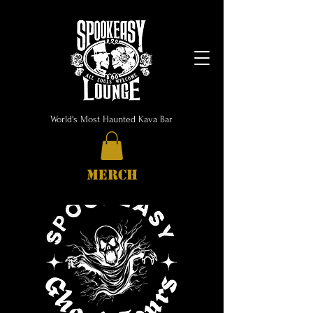
World's Most Haunted Kava Bar
MERCH