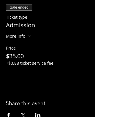
Sale ended
Ticket type
Admission
More info
Price
$35.00
+$0.88 ticket service fee
Share this event