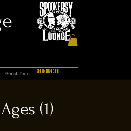
ge
MERCH
Ghost Tours
Ages (1)