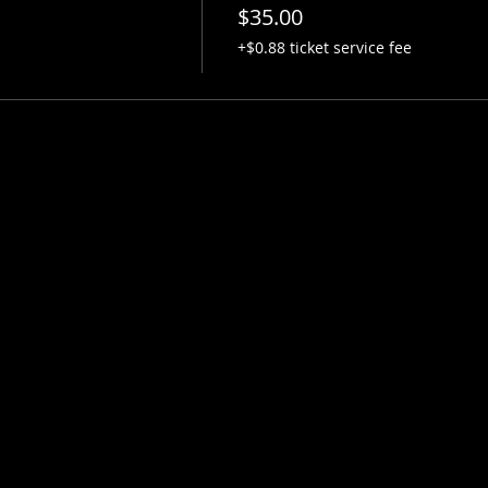
$35.00
+$0.88 ticket service fee