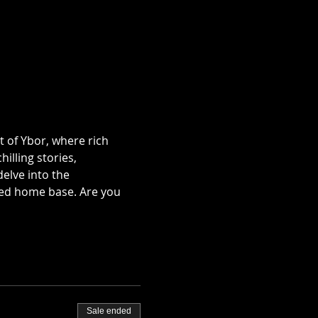
t of Ybor, where rich 
illing stories, 
lve into the 
ted home base. Are you 
Sale ended