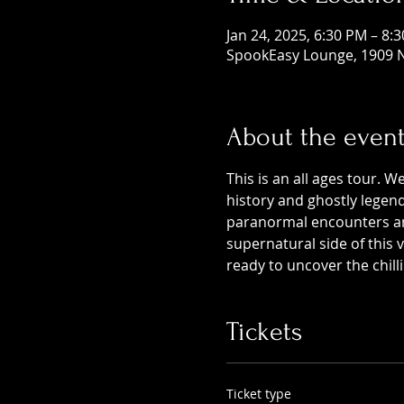
Jan 24, 2025, 6:30 PM – 8:
SpookEasy Lounge, 1909 N
About the even
This is an all ages tour. W
history and ghostly legends
paranormal encounters and
supernatural side of this
ready to uncover the chill
Tickets
Ticket type