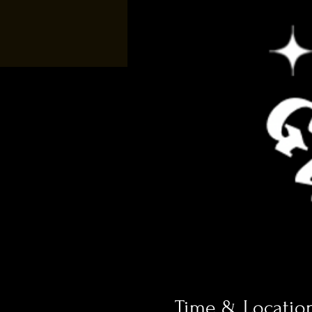
Time & Locatio