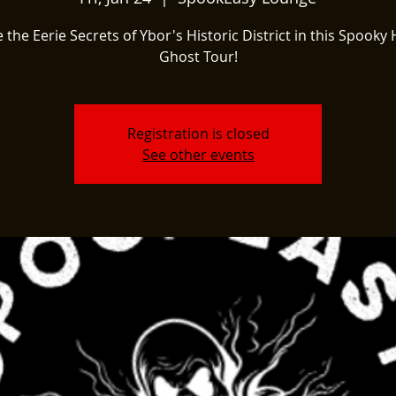
 the Eerie Secrets of Ybor's Historic District in this Spooky 
Ghost Tour!
Registration is closed
See other events