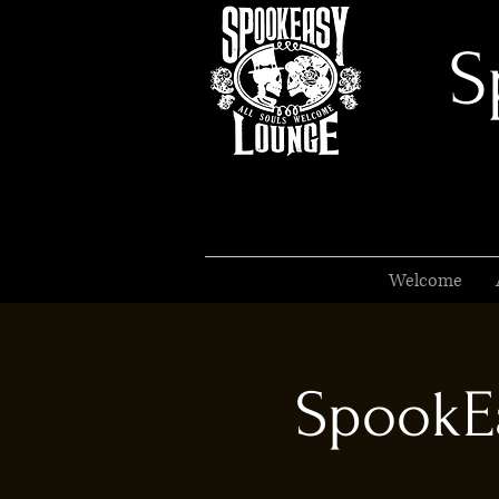
S
Welcome
SpookEa