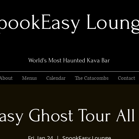
pookEasy Loun
World's Most Haunted Kava Bar
About
Menus
Calendar
The Catacombs
Contact
sy Ghost Tour All 
Fri, Jan 24
  |  
SpookEasy Lounge