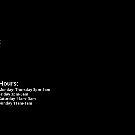
t
Hours:
Monday- Thursday 3pm-1am​
Friday 3pm-3am
Saturday
11am-
3am
Sunday 11am-1am