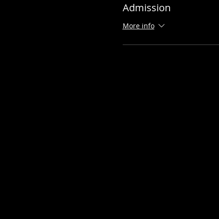
Admission
More info