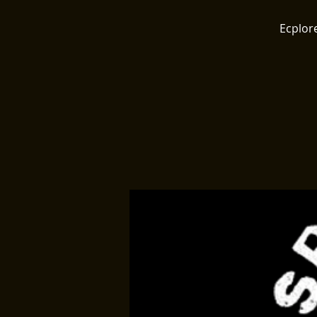
Ecplore