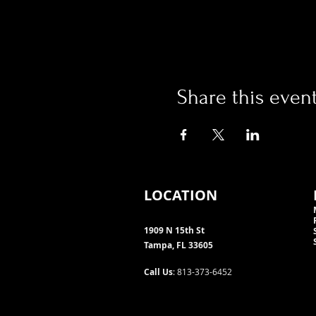
Share this even
LOCATION
1909 N 15th St
Tampa, FL 33605
Call Us
: 813-373-6452