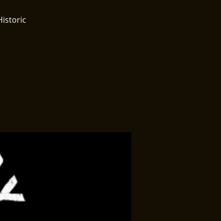
Historic