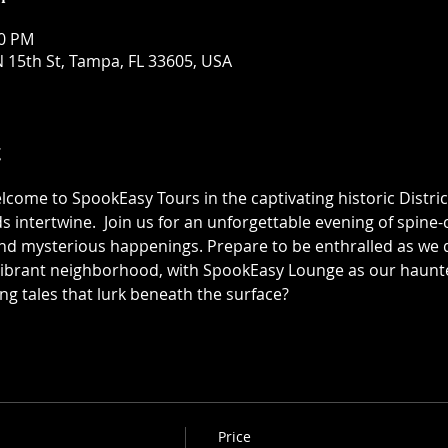
30 PM
 15th St, Tampa, FL 33605, USA
t
elcome to SpookEasy Tours in the captivating historic Distric
 intertwine.  Join us for an unforgettable evening of spine-ch
 mysterious happenings. Prepare to be enthralled as we de
 vibrant neighborhood, with SpookEasy Lounge as our haun
ing tales that lurk beneath the surface?
Price