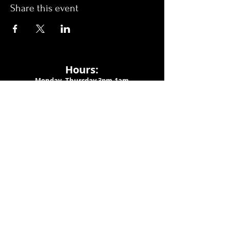
Share this event
Hours:
Monday- Thursday 3pm-1am​
Friday 3pm-3am
Saturday
11am-
3am
Sunday 11am-1am
LOCATION
1909 N 15th St
Tampa, FL 33605
Call Us
:
813-373-6452