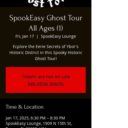
SpookEasy Ghost Tour
All Ages (1)
Fri, Jan 17
  |  
SpookEasy Lounge
Ecplore the Eerie Secrets of Ybor's
Historic District in this Spooky Historic
Ghost Tour!
Tickets are not on sale
See other events
Time & Location
Jan 17, 2025, 6:30 PM – 8:30 PM
SpookEasy Lounge, 1909 N 15th St,