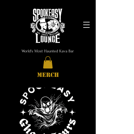
World's Most Haunted Kava Bar
MERCH