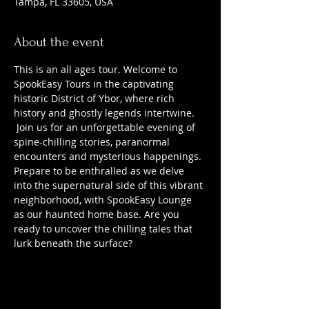
Tampa, FL 33605, USA
About the event
This is an all ages tour. Welcome to 
SpookEasy Tours in the captivating 
historic District of Ybor, where rich 
history and ghostly legends intertwine. 
 Join us for an unforgettable evening of 
spine-chilling stories, paranormal 
encounters and mysterious happenings. 
Prepare to be enthralled as we delve 
into the supernatural side of this vibrant 
neighborhood, with SpookEasy Lounge 
as our haunted home base. Are you 
ready to uncover the chilling tales that 
lurk beneath the surface?