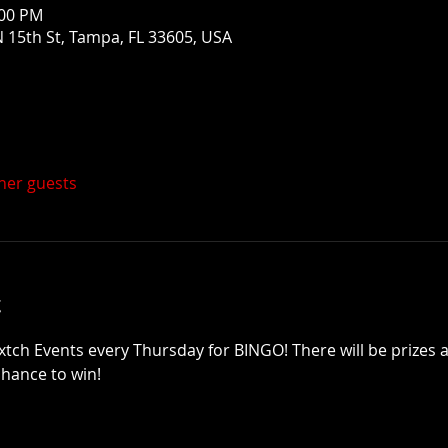
:00 PM
 15th St, Tampa, FL 33605, USA
ther guests
t
xtch Events every Thursday for BINGO! There will be prizes a
chance to win!