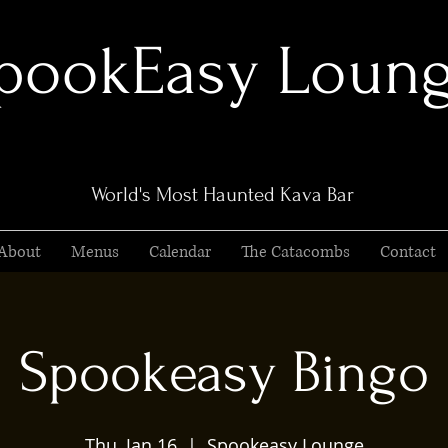
pookEasy Loun
World's Most Haunted Kava Bar
About
Menus
Calendar
The Catacombs
Contact
Spookeasy Bingo
Thu, Jan 16
  |  
Spookeasy Lounge