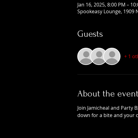
Jan 16, 2025, 8:00 PM – 10
Spookeasy Lounge, 1909 N
Guests
+ 1 o
About the even
Join Jamicheal and Party B
down for a bite and your 