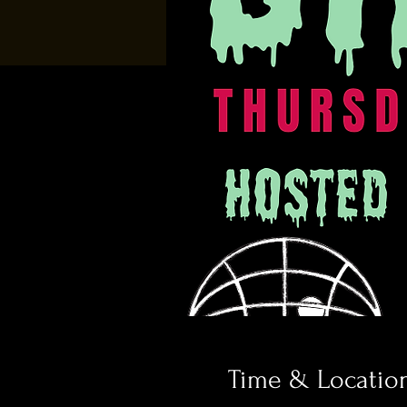
Time & Locatio