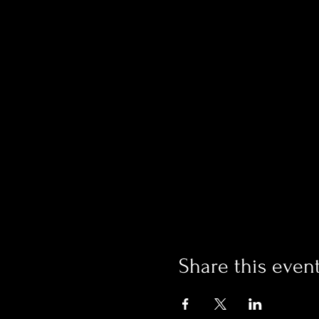
Share this even