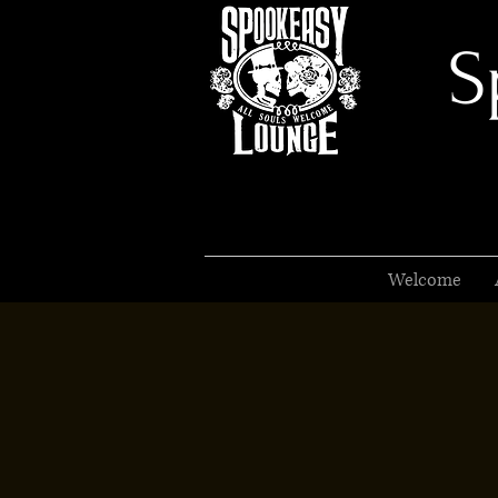
S
Welcome