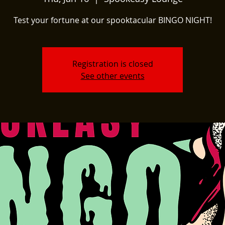
Test your fortune at our spooktacular BINGO NIGHT!
Registration is closed
See other events