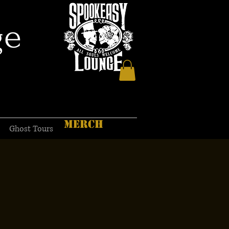
ge
MERCH
Ghost Tours