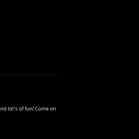
nd lot's of fun! Come on 