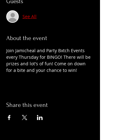
Guests
See All
About the event
Join Jamicheal and Party Bxtch Events 
every Thursday for BINGO! There will be 
prizes and lot's of fun! Come on down 
for a bite and your chance to win!
Share this event