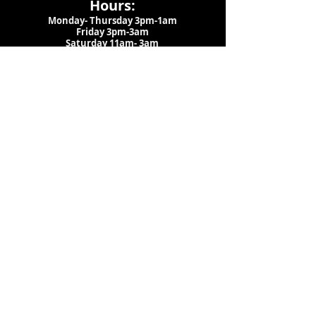
Hours:
Monday- Thursday 3pm-1am​
Friday 3pm-3am
Saturday
11am-
3am
Sunday 11am-1am
LOCATION
1909 N 15th St
Tampa, FL 33605
Call Us
:
813-373-6452