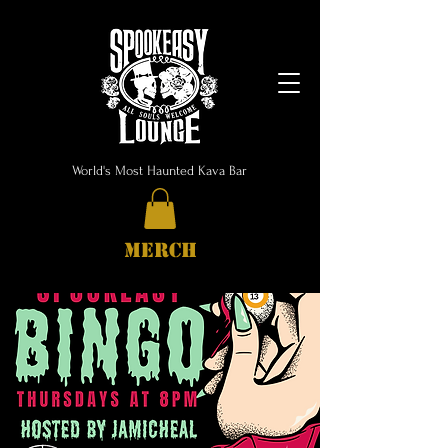
World's Most Haunted Kava Bar
MERCH