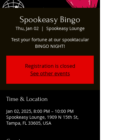
Spookeasy Bingo
Thu, Jan 02
  |  
Spookeasy Lounge
Test your fortune at our spooktacular
BINGO NIGHT!
Registration is closed
See other events
Time & Location
Jan 02, 2025, 8:00 PM – 10:00 PM
Spookeasy Lounge, 1909 N 15th St,
Tampa, FL 33605, USA