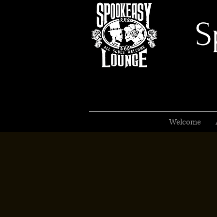
S
Welcome