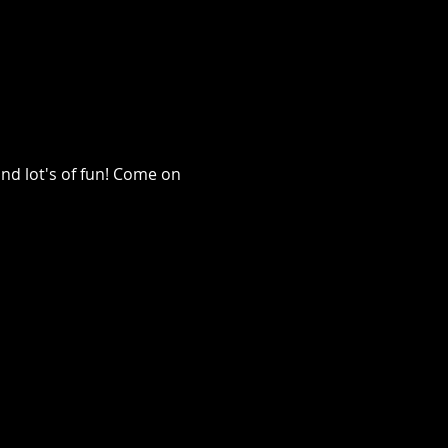
nd lot's of fun! Come on 