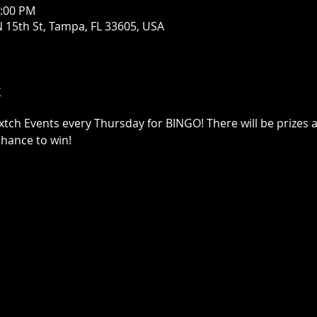
0:00 PM
 15th St, Tampa, FL 33605, USA
t
xtch Events every Thursday for BINGO! There will be prizes a
chance to win!