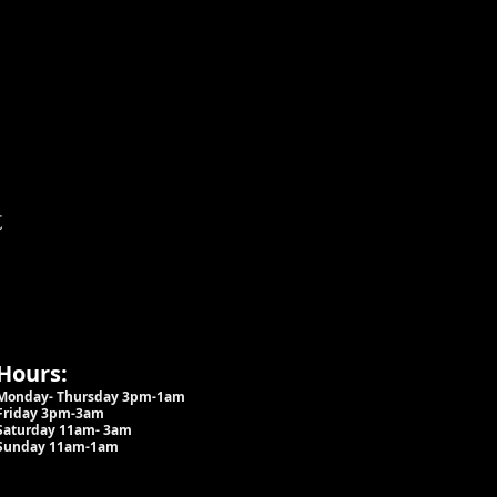
t
Hours:
Monday- Thursday 3pm-1am​
Friday 3pm-3am
Saturday
11am-
3am
Sunday 11am-1am