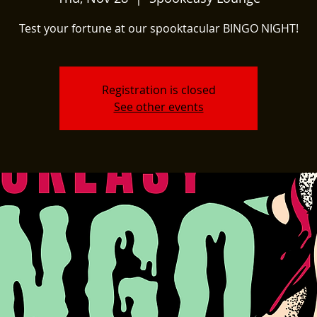
Test your fortune at our spooktacular BINGO NIGHT!
Registration is closed
See other events