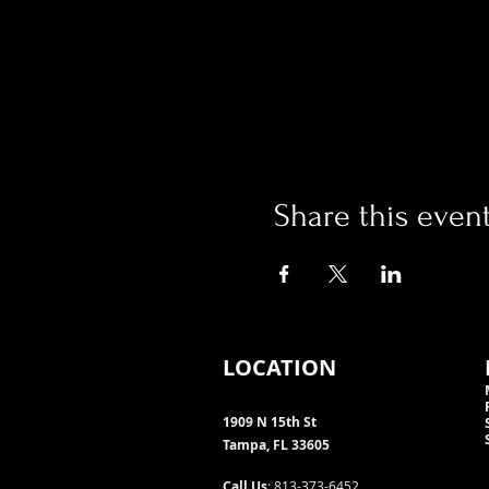
Share this even
LOCATION
1909 N 15th St
Tampa, FL 33605
Call Us
: 813-373-6452