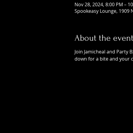
Nov 28, 2024, 8:00 PM – 1
Spookeasy Lounge, 1909 N
About the even
Join Jamicheal and Party B
down for a bite and your 