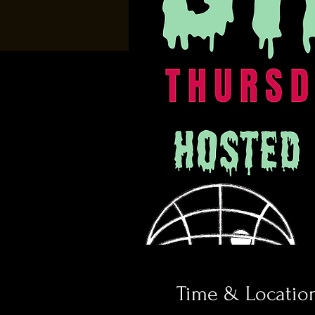
Time & Locatio