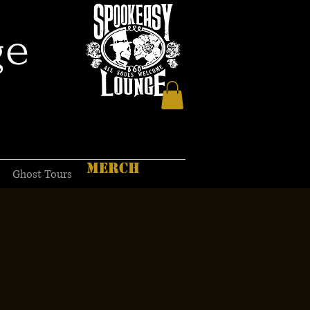
ge
MERCH
Ghost Tours