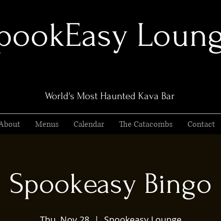
pookEasy Loun
World's Most Haunted Kava Bar
About
Menus
Calendar
The Catacombs
Contact
Spookeasy Bingo
Thu, Nov 28
  |  
Spookeasy Lounge