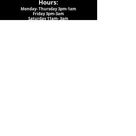
Hours:
Monday- Thursday 3pm-1am​
Friday 3pm-3am
Saturday
11am-
3am
Sunday 11am-1am
LOCATION
1909 N 15th St
Tampa, FL 33605
Call Us
:
813-373-6452