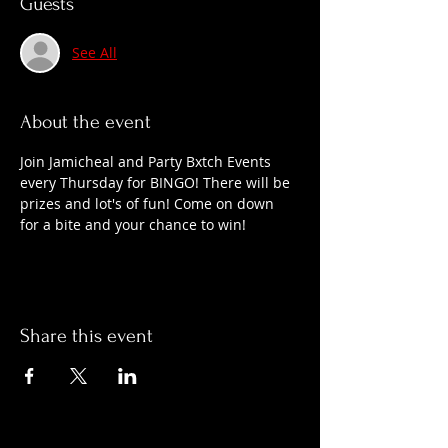
Guests
See All
About the event
Join Jamicheal and Party Bxtch Events 
every Thursday for BINGO! There will be 
prizes and lot's of fun! Come on down 
for a bite and your chance to win!
Share this event