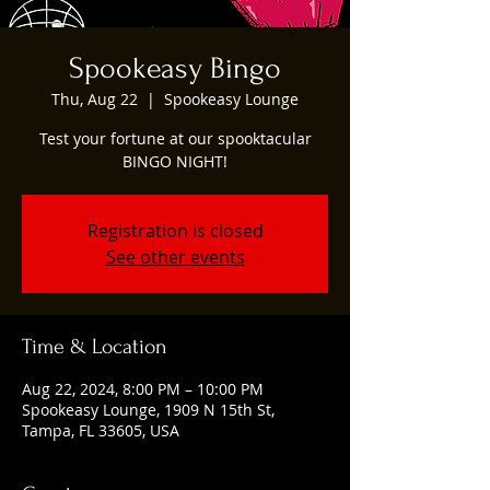
Spookeasy Bingo
Thu, Aug 22
  |  
Spookeasy Lounge
Test your fortune at our spooktacular
BINGO NIGHT!
Registration is closed
See other events
Time & Location
Aug 22, 2024, 8:00 PM – 10:00 PM
Spookeasy Lounge, 1909 N 15th St,
Tampa, FL 33605, USA