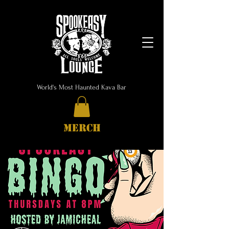
World's Most Haunted Kava Bar
MERCH