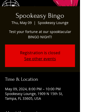
Spookeasy Bingo
Thu, May 09
  |  
Spookeasy Lounge
Test your fortune at our spooktacular
BINGO NIGHT!
Registration is closed
See other events
Time & Location
May 09, 2024, 8:00 PM – 10:00 PM
Spookeasy Lounge, 1909 N 15th St,
Tampa, FL 33605, USA