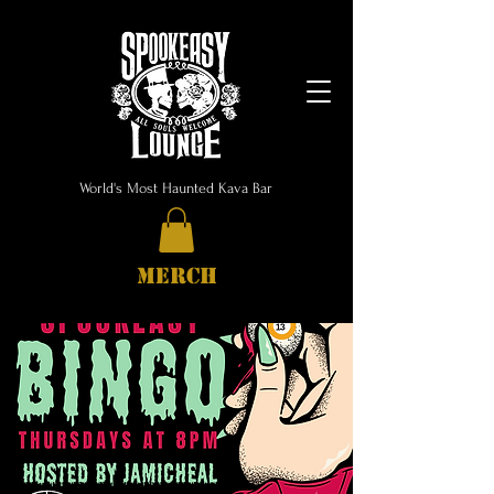
World's Most Haunted Kava Bar
MERCH