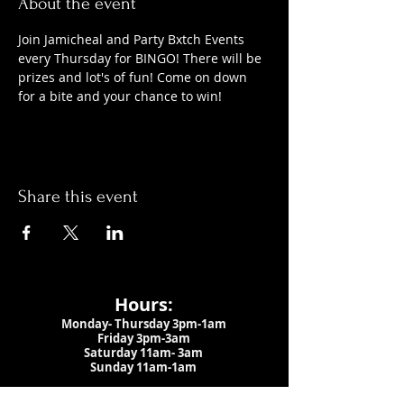
About the event
Join Jamicheal and Party Bxtch Events 
every Thursday for BINGO! There will be 
prizes and lot's of fun! Come on down 
for a bite and your chance to win!
Share this event
Hours:
Monday- Thursday 3pm-1am​
Friday 3pm-3am
Saturday
11am-
3am
Sunday 11am-1am