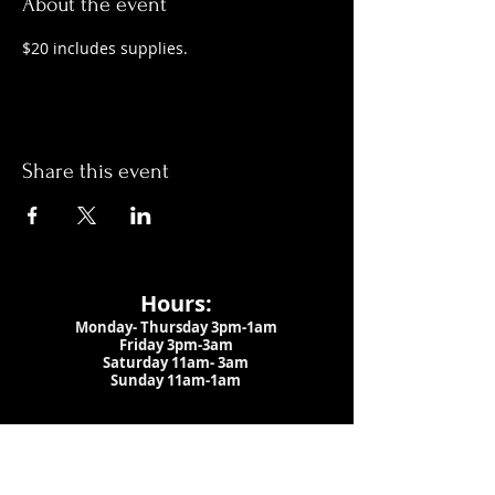
About the event
$20 includes supplies.
Share this event
Hours:
Monday- Thursday 3pm-1am​
Friday 3pm-3am
Saturday
11am-
3am
Sunday 11am-1am
LOCATION