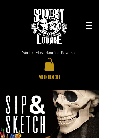
World's Most Haunted Kava Bar
MERCH