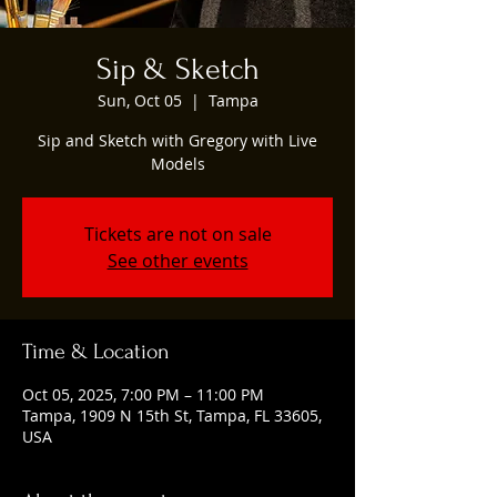
Sip & Sketch
Sun, Oct 05
  |  
Tampa
Sip and Sketch with Gregory with Live
Models
Tickets are not on sale
See other events
Time & Location
Oct 05, 2025, 7:00 PM – 11:00 PM
Tampa, 1909 N 15th St, Tampa, FL 33605,
USA