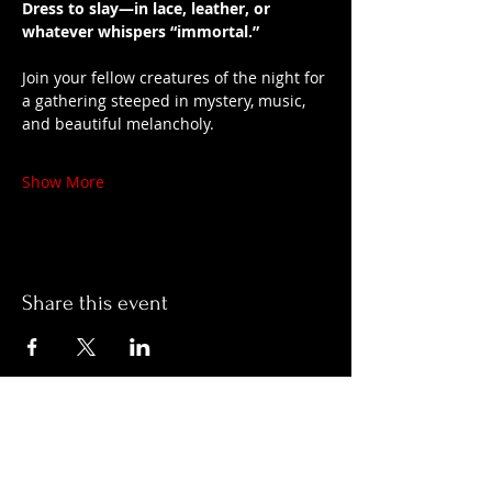
Dress to slay—in lace, leather, or 
whatever whispers “immortal.”
Join your fellow creatures of the night for 
a gathering steeped in mystery, music, 
and beautiful melancholy.
Show More
Share this event
Hours:
Monday- Thursday 3pm-1am​
Friday 3pm-3am