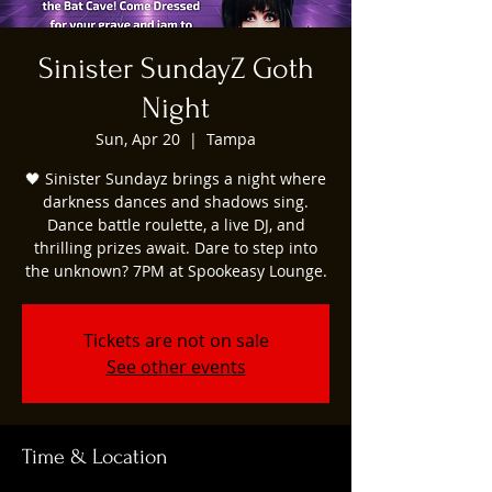
Sinister SundayZ Goth
Night
Sun, Apr 20
  |  
Tampa
🖤 Sinister Sundayz brings a night where
darkness dances and shadows sing.
Dance battle roulette, a live DJ, and
thrilling prizes await. Dare to step into
the unknown? 7PM at Spookeasy Lounge.
Tickets are not on sale
See other events
Time & Location