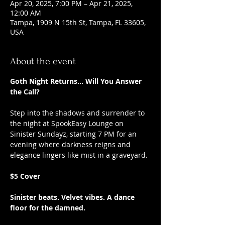
Apr 20, 2025, 7:00 PM – Apr 21, 2025,
12:00 AM
Tampa, 1909 N 15th St, Tampa, FL 33605,
USA
About the event
Goth Night Returns... Will You Answer 
the Call?
Step into the shadows and surrender to 
the night at SpookEasy Lounge on 
Sinister Sundayz, starting 7 PM for an 
evening where darkness reigns and 
elegance lingers like mist in a graveyard.
$5 Cover
Sinister beats. Velvet vibes. A dance 
floor for the damned.