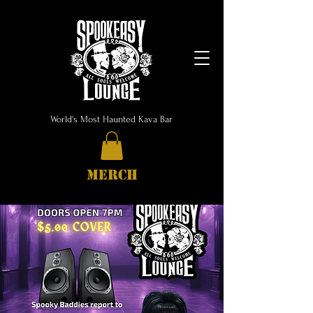
World's Most Haunted Kava Bar
MERCH