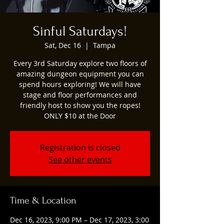
Sinful Saturdays!
Sat, Dec 16
  |  
Tampa
Every 3rd Saturday explore two floors of
amazing dungeon equipment you can
spend hours exploring! We will have
stage and floor performances and
friendly host to show you the ropes!
ONLY $10 at the Door
Registration is closed
See other events
Time & Location
Dec 16, 2023, 9:00 PM – Dec 17, 2023, 3:00