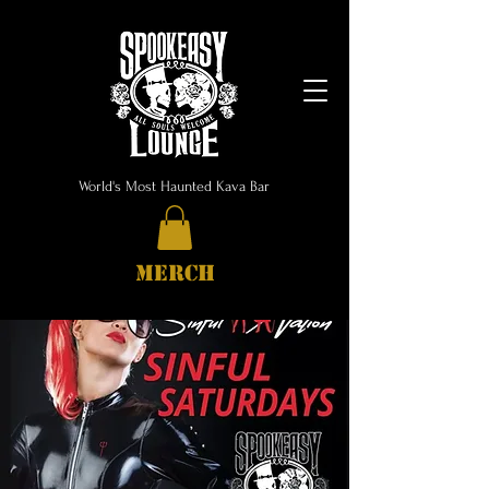
World's Most Haunted Kava Bar
MERCH