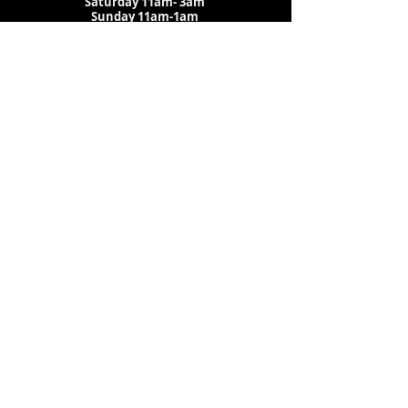
Saturday
11am-
3am
Sunday 11am-1am
LOCATION
1909 N 15th St
Tampa, FL 33605
Call Us
:
813-373-6452