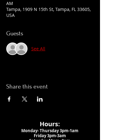
AM
Tampa, 1909 N 15th St, Tampa, FL 33605,
USA
Guests
See All
Share this event
Hours:
Monday- Thursday 3pm-1am​
Friday 3pm-3am