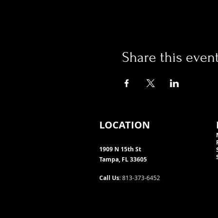
Share this even
LOCATION
1909 N 15th St
Tampa, FL 33605
Call Us
: 813-373-6452