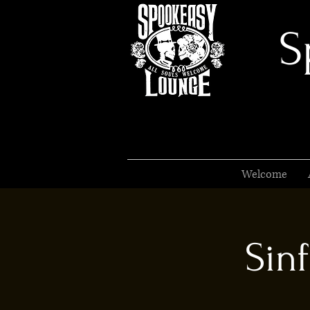
S
Welcome
Sinf