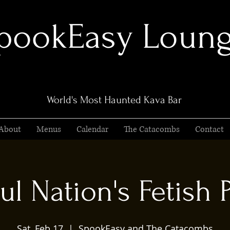
pookEasy Loun
World's Most Haunted Kava Bar
About
Menus
Calendar
The Catacombs
Contact
ul Nation's Fetish 
Sat, Feb 17
  |  
SpookEasy and The Catacombs