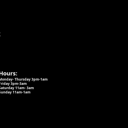
t
Hours:
Monday- Thursday 3pm-1am​
Friday 3pm-3am
Saturday
11am-
3am
Sunday 11am-1am