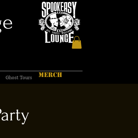
ge
MERCH
Ghost Tours
Party