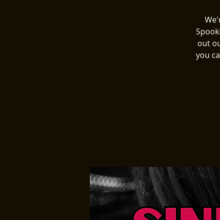
We'r
SpookE
out o
you ca