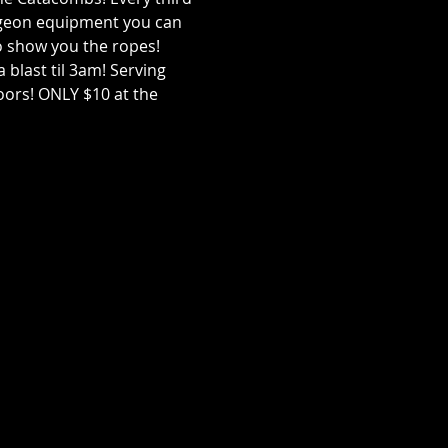
geon equipment you can 
o show you the ropes! 
blast til 3am! Serving 
oors! ONLY $10 at the 