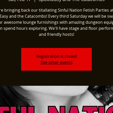
e bringing back our titallating Sinful Nation Fetish Parties a
asy and the Catacombs! Every third Saturday we will be s
ur awesome lounge furnishings with amazing dungeon equ
n spend hours exploring. We'll have stage and floor perfo
and friendly hosts!
Registration is closed
See other events