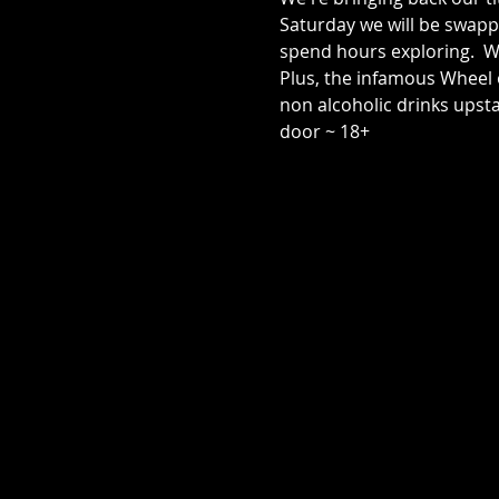
Saturday we will be swap
spend hours exploring.  W
Plus, the infamous Wheel o
non alcoholic drinks upsta
door ~ 18+