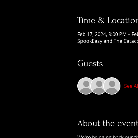
Time & Locatio
Feb 17, 2024, 9:00 PM – Fe
SpookEasy and The Cataco
Guests
See Al
About the even
We're bringing back our ti