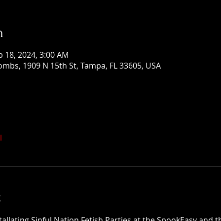
n
b 18, 2024, 3:00 AM
mbs, 1909 N 15th St, Tampa, FL 33605, USA
l
t
tallating Sinful Nation Fetish Parties at the SpookEasy and 