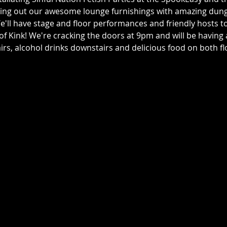
ping out our awesome lounge furnishings with amazing dun
e'll have stage and floor performances and friendly hosts t
f Kink! We're cracking the doors at 9pm and will be having a 
irs, alcohol drinks downstairs and delicious food on both fl