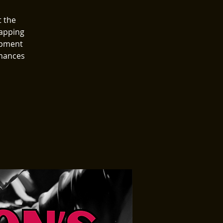
t the
wapping
ipment
rmances