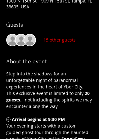
1909 N 15th St, 1909 N 15th St, Tampa, FL
33605, USA
Guests
+ 15 other guests
About the event
Step into the shadows for an 
unforgettable night of paranormal 
experiences in the heart of Ybor City.
This exclusive event is limited to only 
20 
guests
… not including the spirits we may 
encounter along the way.
🕤 
Arrival begins at 9:30 PM
Your evening starts with a custom 
guided ghost tour through the haunted 
streets of Ybor City, led by 
SpookEasy 