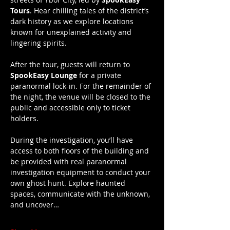
Tours
. Hear chilling tales of the district’s 
dark history as we explore locations 
known for unexplained activity and 
lingering spirits.
After the tour, guests will return to 
SpookEasy Lounge
 for a private 
paranormal lock-in. For the remainder of 
the night, the venue will be closed to the 
public and accessible only to ticket 
holders.
During the investigation, you’ll have 
access to both floors of the building and 
be provided with real paranormal 
investigation equipment to conduct your 
own ghost hunt. Explore haunted 
spaces, communicate with the unknown, 
and uncover…