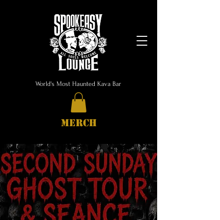
World's Most Haunted Kava Bar
MERCH