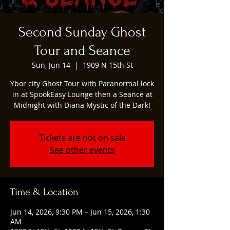
Second Sunday Ghost
Tour and Seance
Sun, Jun 14
  |  
1909 N 15th St
Ybor city Ghost Tour with Paranormal lock
in at SpookEasy Lounge then a Seance at
Midnight with Diana Mystic of the Dark!
Tickets are not on sale
See other events
Time & Location
Jun 14, 2026, 9:30 PM – Jun 15, 2026, 1:30
AM