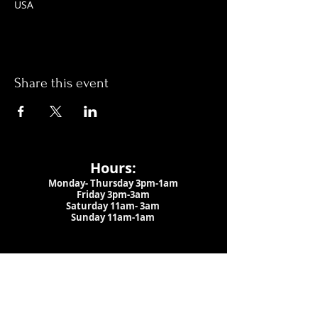
USA
Share this event
Hours:
Monday- Thursday 3pm-1am​
Friday 3pm-3am
Saturday
11am-
3am
Sunday 11am-1am
LOCATION
1909 N 15th St
Tampa, FL 33605