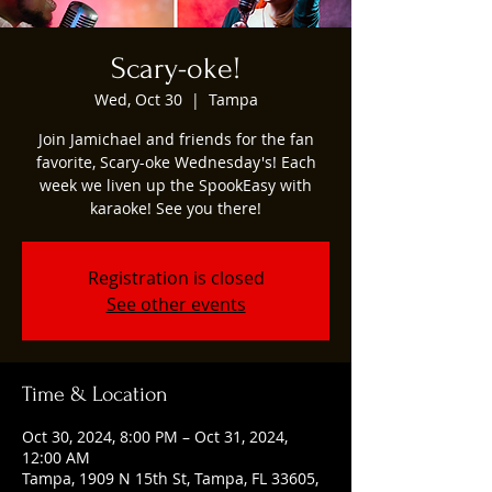
Scary-oke!
Wed, Oct 30
  |  
Tampa
Join Jamichael and friends for the fan
favorite, Scary-oke Wednesday's! Each
week we liven up the SpookEasy with
karaoke! See you there!
Registration is closed
See other events
Time & Location
Oct 30, 2024, 8:00 PM – Oct 31, 2024,
12:00 AM
Tampa, 1909 N 15th St, Tampa, FL 33605,