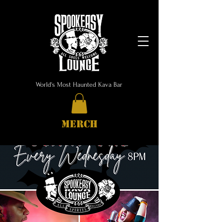
World's Most Haunted Kava Bar
MERCH