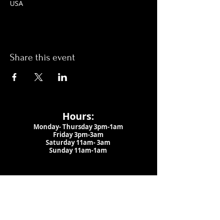
USA
Share this event
Hours:
Monday- Thursday 3pm-1am​
Friday 3pm-3am
Saturday
11am-
3am
Sunday 11am-1am
LOCATION
1909 N 15th St
Tampa, FL 33605