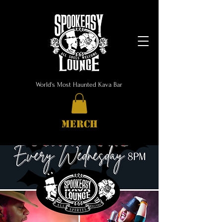
World's Most Haunted Kava Bar
MERCH