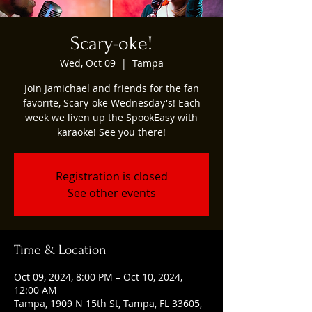
Scary-oke!
Wed, Oct 09
  |  
Tampa
Join Jamichael and friends for the fan
favorite, Scary-oke Wednesday's! Each
week we liven up the SpookEasy with
karaoke! See you there!
Registration is closed
See other events
Time & Location
Oct 09, 2024, 8:00 PM – Oct 10, 2024,
12:00 AM
Tampa, 1909 N 15th St, Tampa, FL 33605,