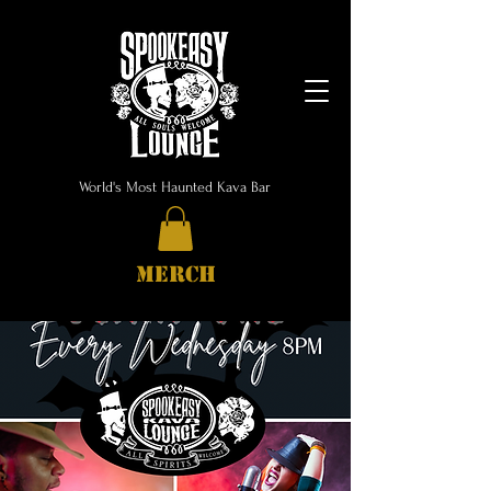
World's Most Haunted Kava Bar
MERCH