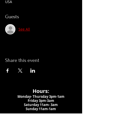
USA
Guests
See All
Share this event
Hours:
Monday- Thursday 3pm-1am​
Friday 3pm-3am
Saturday
11am-
3am
Sunday 11am-1am