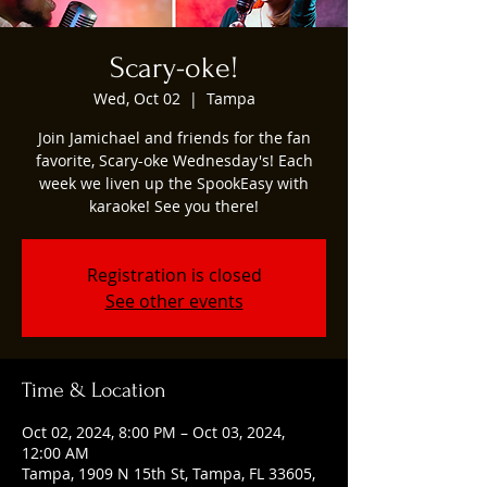
Scary-oke!
Wed, Oct 02
  |  
Tampa
Join Jamichael and friends for the fan
favorite, Scary-oke Wednesday's! Each
week we liven up the SpookEasy with
karaoke! See you there!
Registration is closed
See other events
Time & Location
Oct 02, 2024, 8:00 PM – Oct 03, 2024,
12:00 AM
Tampa, 1909 N 15th St, Tampa, FL 33605,