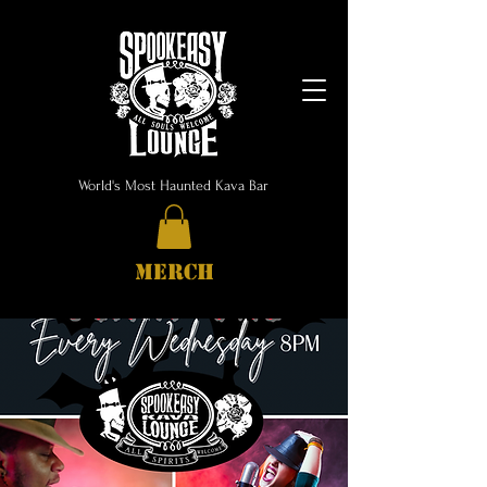
World's Most Haunted Kava Bar
MERCH