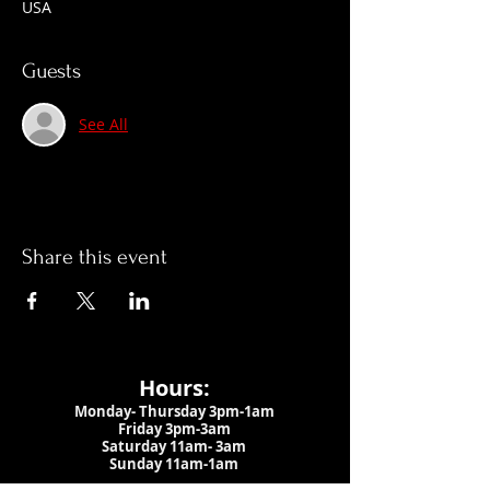
USA
Guests
See All
Share this event
Hours:
Monday- Thursday 3pm-1am​
Friday 3pm-3am
Saturday
11am-
3am
Sunday 11am-1am