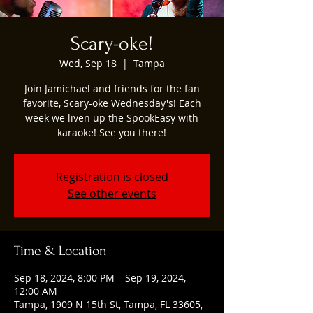
Scary-oke!
Wed, Sep 18
  |  
Tampa
Join Jamichael and friends for the fan
favorite, Scary-oke Wednesday's! Each
week we liven up the SpookEasy with
karaoke! See you there!
Registration is closed
See other events
Time & Location
Sep 18, 2024, 8:00 PM – Sep 19, 2024,
12:00 AM
Tampa, 1909 N 15th St, Tampa, FL 33605,