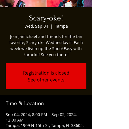
Scary-oke!
Wed, Sep 04
  |  
Tampa
Join Jamichael and friends for the fan
favorite, Scary-oke Wednesday's! Each
week we liven up the SpookEasy with
karaoke! See you there!
Registration is closed
See other events
Time & Location
Sep 04, 2024, 8:00 PM – Sep 05, 2024,
12:00 AM
Tampa, 1909 N 15th St, Tampa, FL 33605,