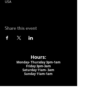
USA
Share this event
Hours:
Monday- Thursday 3pm-1am​
Friday 3pm-3am
Saturday
11am-
3am
Sunday 11am-1am
LOCATION
1909 N 15th St
Tampa, FL 33605