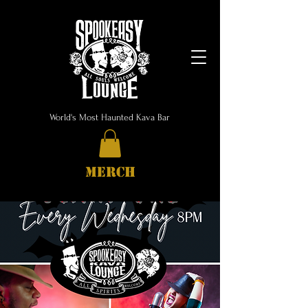
World's Most Haunted Kava Bar
MERCH