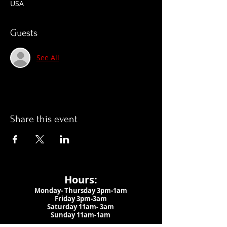
USA
Guests
See All
Share this event
Hours:
Monday- Thursday 3pm-1am​
Friday 3pm-3am
Saturday
11am-
3am
Sunday 11am-1am