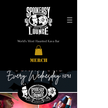
World's Most Haunted Kava Bar
MERCH