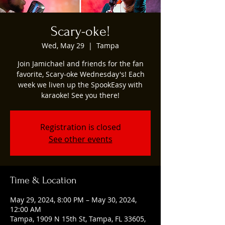
Scary-oke!
Wed, May 29
  |  
Tampa
Join Jamichael and friends for the fan
favorite, Scary-oke Wednesday's! Each
week we liven up the SpookEasy with
karaoke! See you there!
Registration is closed
See other events
Time & Location
May 29, 2024, 8:00 PM – May 30, 2024,
12:00 AM
Tampa, 1909 N 15th St, Tampa, FL 33605,