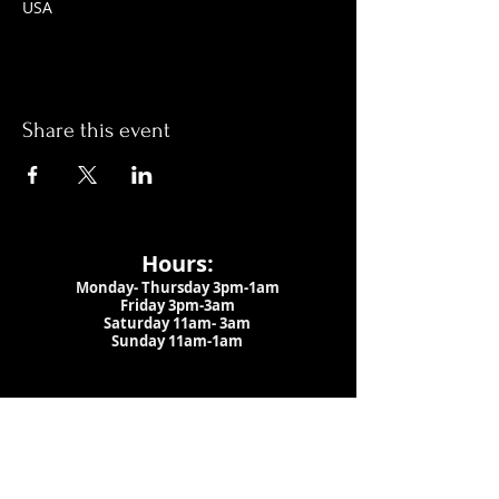
USA
Share this event
Hours:
Monday- Thursday 3pm-1am​
Friday 3pm-3am
Saturday
11am-
3am
Sunday 11am-1am
LOCATION
1909 N 15th St
Tampa, FL 33605