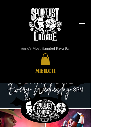
World's Most Haunted Kava Bar
MERCH