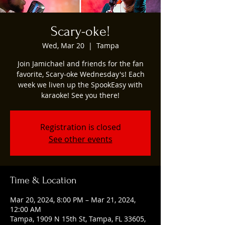
Scary-oke!
Wed, Mar 20
  |  
Tampa
Join Jamichael and friends for the fan
favorite, Scary-oke Wednesday's! Each
week we liven up the SpookEasy with
karaoke! See you there!
Registration is closed
See other events
Time & Location
Mar 20, 2024, 8:00 PM – Mar 21, 2024,
12:00 AM
Tampa, 1909 N 15th St, Tampa, FL 33605,