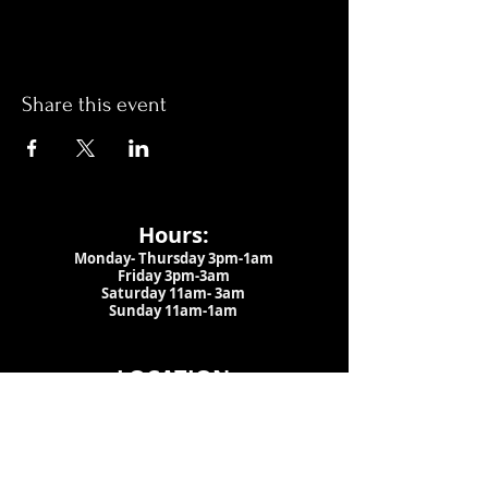
Share this event
Hours:
Monday- Thursday 3pm-1am​
Friday 3pm-3am
Saturday
11am-
3am
Sunday 11am-1am
LOCATION
1909 N 15th St
Tampa, FL 33605