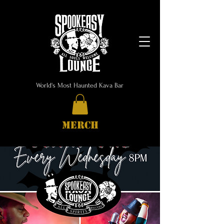
World's Most Haunted Kava Bar
MERCH