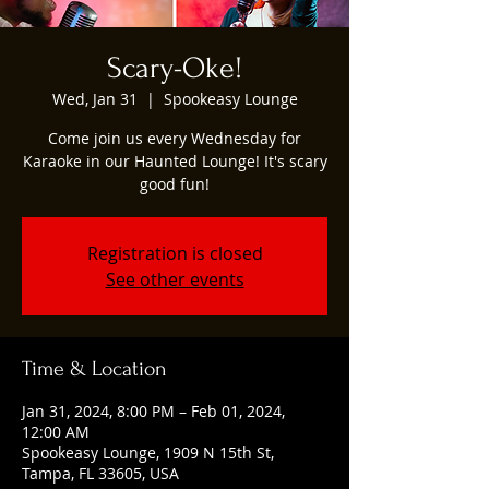
Scary-Oke!
Wed, Jan 31
  |  
Spookeasy Lounge
Come join us every Wednesday for
Karaoke in our Haunted Lounge! It's scary
good fun!
Registration is closed
See other events
Time & Location
Jan 31, 2024, 8:00 PM – Feb 01, 2024,
12:00 AM
Spookeasy Lounge, 1909 N 15th St,
Tampa, FL 33605, USA