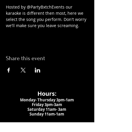
Hosted by @PartyBxtchEvents our 
karaoke is different then most, here we 
select the song you perform. Don't worry 
we'll make sure you leave screaming.
Share this event
Hours:
Monday- Thursday 3pm-1am​
Friday 3pm-3am
Saturday
11am-
3am
Sunday 11am-1am