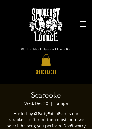
World's Most Haunted Kava Bar
MERCH
Scareoke
Wed, Dec 20
  |  
Tampa
Hosted by @PartyBxtchEvents our
karaoke is different then most, here we
select the song you perform. Don't worry