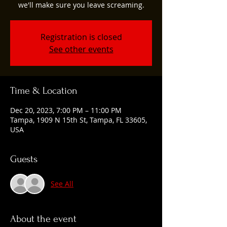
we'll make sure you leave screaming.
Registration is closed
See other events
Time & Location
Dec 20, 2023, 7:00 PM – 11:00 PM
Tampa, 1909 N 15th St, Tampa, FL 33605,
USA
Guests
See All
About the event