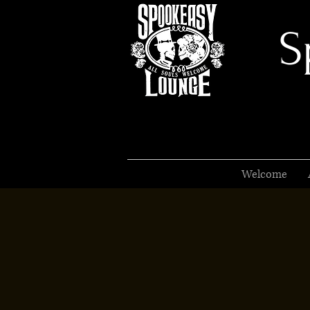
S
Welcome