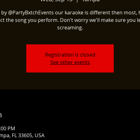
 by @PartyBxtchEvents our karaoke is different then most, 
ect the song you perform. Don't worry we'll make sure you l
screaming.
Registration is closed
See other events
n
1:00 PM
mpa, FL 33605, USA