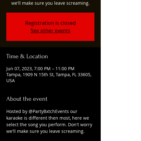
we'll make sure you leave screaming.
Registration is closed
See other events
Time & Location
Jun 07, 2023, 7:00 PM – 11:00 PM
Tampa, 1909 N 15th St, Tampa, FL 33605,
USA
About the event
Hosted by @PartyBxtchEvents our 
karaoke is different then most, here we 
select the song you perform. Don't worry 
we'll make sure you leave screaming.