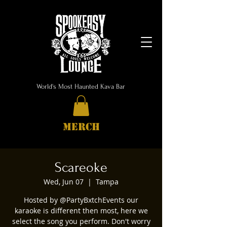
World's Most Haunted Kava Bar
MERCH
Scareoke
Wed, Jun 07
  |  
Tampa
Hosted by @PartyBxtchEvents our
karaoke is different then most, here we
select the song you perform. Don't worry