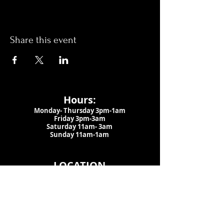
Share this event
Hours:
Monday- Thursday 3pm-1am​
Friday 3pm-3am
Saturday
11am-
3am
Sunday 11am-1am
LOCATION
1909 N 15th St
Tampa, FL 33605
Call Us
:
813-373-6452