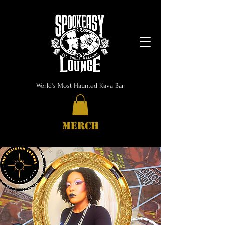
World's Most Haunted Kava Bar
MERCH