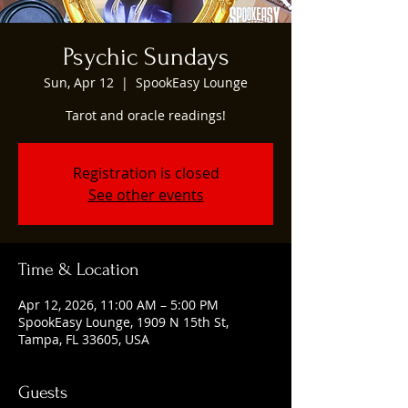
Psychic Sundays
Sun, Apr 12
  |  
SpookEasy Lounge
Tarot and oracle readings!
Registration is closed
See other events
Time & Location
Apr 12, 2026, 11:00 AM – 5:00 PM
SpookEasy Lounge, 1909 N 15th St,
Tampa, FL 33605, USA
Guests