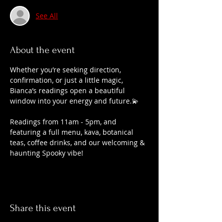
See All
About the event
Whether you’re seeking direction, 
confirmation, or just a little magic, 
Bianca’s readings open a beautiful 
window into your energy and future.💫
Readings from 11am - 5pm, and 
featuring a full menu, kava, botanical 
teas, coffee drinks, and our welcoming & 
haunting Spooky vibe!
Share this event