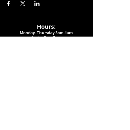
Hours:
Monday- Thursday 3pm-1am​
Friday 3pm-3am
Saturday
11am-
3am
Sunday 11am-1am
LOCATION
1909 N 15th St
Tampa, FL 33605
Call Us
:
813-373-6452