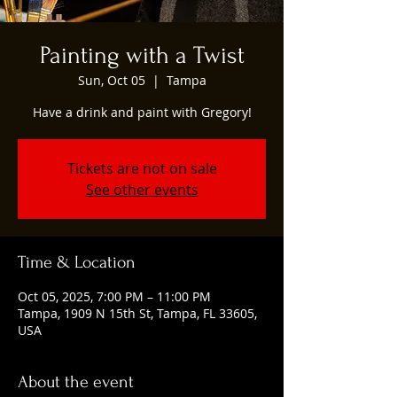
Painting with a Twist
Sun, Oct 05
  |  
Tampa
Have a drink and paint with Gregory!
Tickets are not on sale
See other events
Time & Location
Oct 05, 2025, 7:00 PM – 11:00 PM
Tampa, 1909 N 15th St, Tampa, FL 33605,
USA
About the event