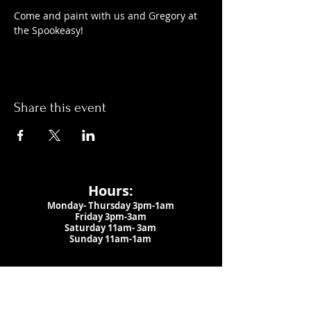
Come and paint with us and Gregory at 
the Spookeasy!
Share this event
Hours:
Monday- Thursday 3pm-1am​
Friday 3pm-3am
Saturday
11am-
3am
Sunday 11am-1am
LOCATION