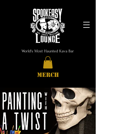
World's Most Haunted Kava Bar
MERCH