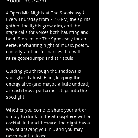
About the event
🕯️ Open Mic Nights at The Spookeasy 🕯️
Every Thursday from 7–10 PM, the spirits 
gather, the lights grow dim, and the 
stage calls for voices both haunting and 
bold. Step inside The Spookeasy for an 
eerie, enchanting night of music, poetry, 
comedy, and performances that will 
raise goosebumps and stir souls.
Guiding you through the shadows is 
your ghostly host, Elliot, keeping the 
energy alive (and maybe a little undead) 
as each brave performer steps into the 
spotlight.
Whether you come to share your art or 
simply to drink in the atmosphere with a 
cocktail in hand, beware: the night has a 
way of drawing you in… and you may 
never want to leave.