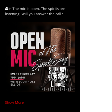
👻✨ The mic is open. The spirits are 
listening. Will you answer the call?
Show More