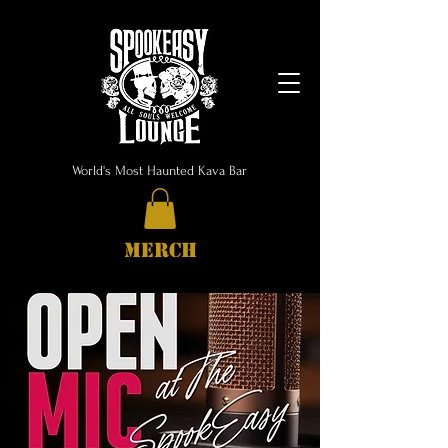
World's Most Haunted Kava Bar
MERCH