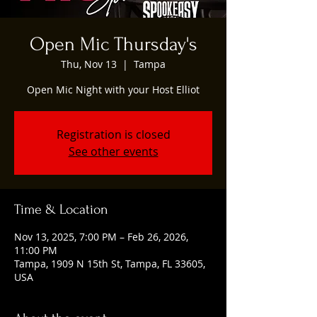
Open Mic Thursday's
Thu, Nov 13
  |  
Tampa
Open Mic Night with your Host Elliot
Registration is closed
See other events
Time & Location
Nov 13, 2025, 7:00 PM – Feb 26, 2026,
11:00 PM
Tampa, 1909 N 15th St, Tampa, FL 33605,
USA