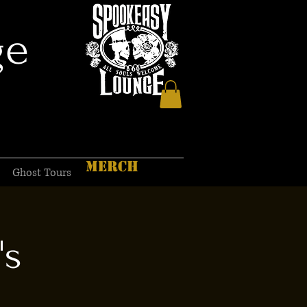
ge
MERCH
Ghost Tours
's