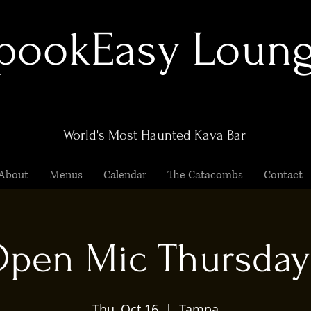
pookEasy Loun
World's Most Haunted Kava Bar
About
Menus
Calendar
The Catacombs
Contact
pen Mic Thursday
Thu, Oct 16
  |  
Tampa