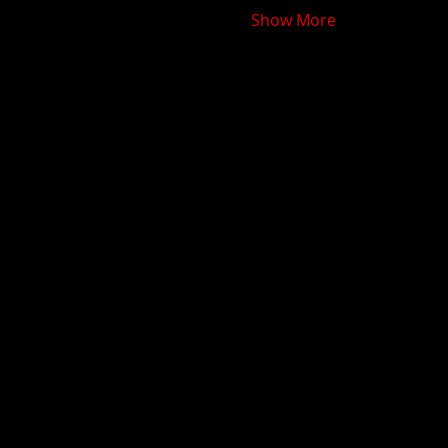
Show More