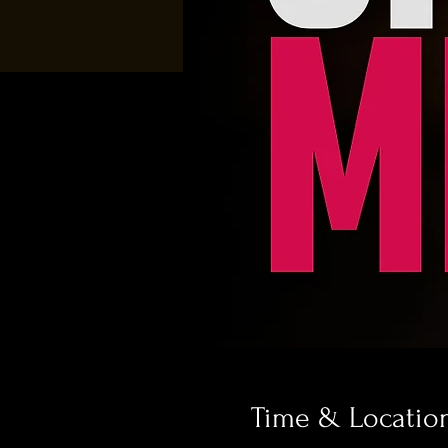
Time & Locatio