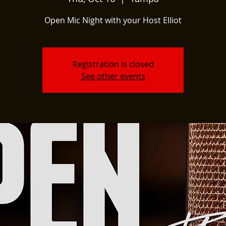
Open Mic Night with your Host Elliot
Registration is closed
See other events