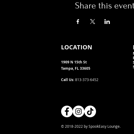
Share this even
LOCATION
1909 N 15th St
Tampa, FL 33605
Call Us
: 813-373-6452
© 2018-2022 by SpookEasy Lounge.