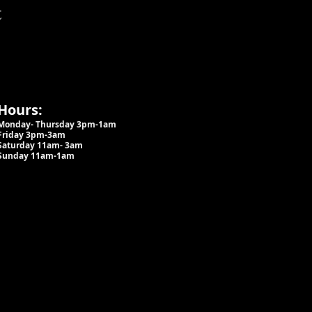
t
Hours:
Monday- Thursday 3pm-1am​
Friday 3pm-3am
Saturday
11am-
3am
Sunday 11am-1am