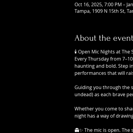
Oct 16, 2025, 7:00 PM – Ja
Tampa, 1909 N 15th St, Ta
About the even
🕯️ Open Mic Nights at The 
Every Thursday from 7–10 P
haunting and bold. Step i
performances that will ra
Guiding you through the sh
undead) as each brave per
Whether you come to share
night has a way of drawin
👻✨ The mic is open. The sp