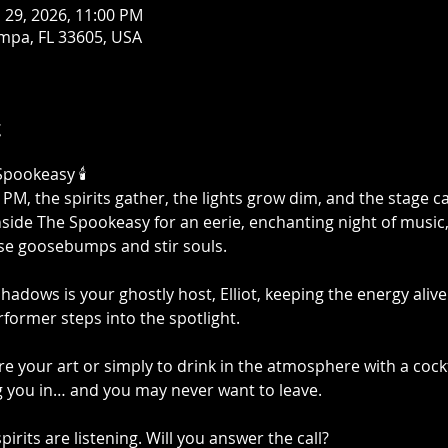
n 29, 2026, 11:00 PM
mpa, FL 33605, USA
t
Spookeasy 🕯️
M, the spirits gather, the lights grow dim, and the stage cal
nside The Spookeasy for an eerie, enchanting night of music
ise goosebumps and stir souls.
adows is your ghostly host, Elliot, keeping the energy alive 
former steps into the spotlight.
 your art or simply to drink in the atmosphere with a cockt
g you in… and you may never want to leave.
irits are listening. Will you answer the call?