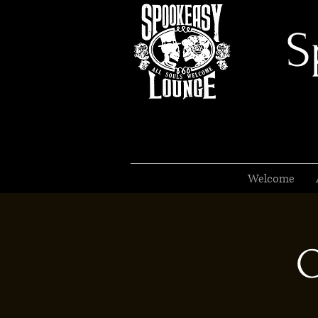
S
Welcome
O