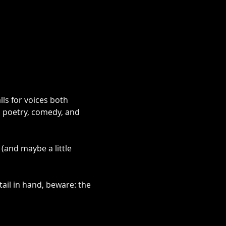
ls for voices both 
, poetry, comedy, and 
(and maybe a little 
ail in hand, beware: the 