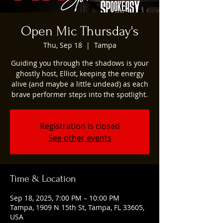
Open Mic Thursday's
Thu, Sep 18
  |  
Tampa
Guiding you through the shadows is your
ghostly host, Elliot, keeping the energy
alive (and maybe a little undead) as each
brave performer steps into the spotlight.
Registration is closed
See other events
Time & Location
Sep 18, 2025, 7:00 PM – 10:00 PM
Tampa, 1909 N 15th St, Tampa, FL 33605,
USA