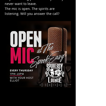
never want to leave.
The mic is open. The spirits are 
listening. Will you answer the call?