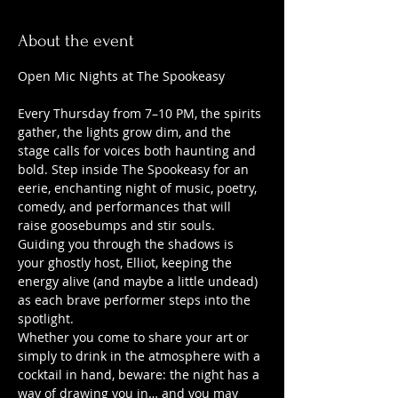
About the event
Open Mic Nights at The Spookeasy
Every Thursday from 7–10 PM, the spirits 
gather, the lights grow dim, and the 
stage calls for voices both haunting and 
bold. Step inside The Spookeasy for an 
eerie, enchanting night of music, poetry, 
comedy, and performances that will 
raise goosebumps and stir souls.
Guiding you through the shadows is 
your ghostly host, Elliot, keeping the 
energy alive (and maybe a little undead) 
as each brave performer steps into the 
spotlight.
Whether you come to share your art or 
simply to drink in the atmosphere with a 
cocktail in hand, beware: the night has a 
way of drawing you in… and you may 