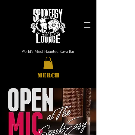
World's Most Haunted Kava Bar
MERCH