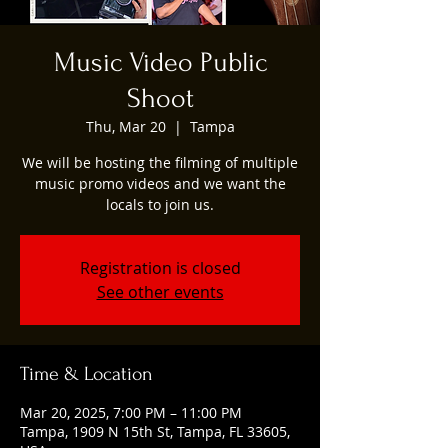
Music Video Public
Shoot
Thu, Mar 20
  |  
Tampa
We will be hosting the filming of multiple
music promo videos and we want the
locals to join us.
Registration is closed
See other events
Time & Location
Mar 20, 2025, 7:00 PM – 11:00 PM
Tampa, 1909 N 15th St, Tampa, FL 33605,