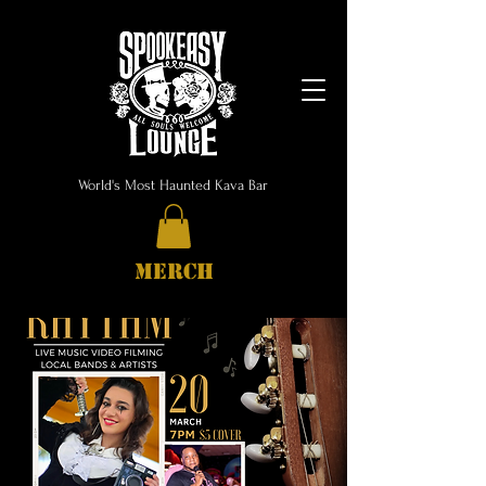
World's Most Haunted Kava Bar
MERCH