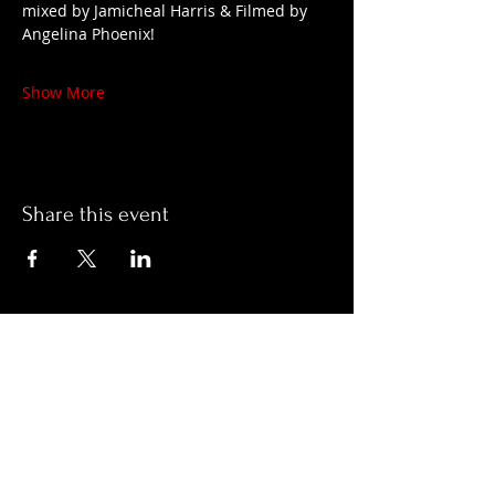
mixed by Jamicheal Harris & Filmed by 
Angelina Phoenix!
Show More
Share this event
Hours:
Monday- Thursday 3pm-1am​
Friday 3pm-3am
Saturday
11am-
3am
Sunday 11am-1am
LOCATION