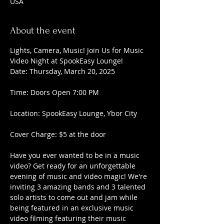
USA
About the event
Lights, Camera, Music! Join Us for Music 
Video Night at SpookEasy Lounge!
Date: Thursday, March 20, 2025
Time: Doors Open 7:00 PM
Location: SpookEasy Lounge, Ybor City
Cover Charge: $5 at the door
Have you ever wanted to be in a music 
video? Get ready for an unforgettable 
evening of music and video magic! We're 
inviting 3 amazing bands and 3 talented 
solo artists to come out and jam while 
being featured in an exclusive music 
video filming featuring their music 