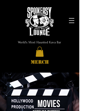
World's Most Haunted Kava Bar
MERCH