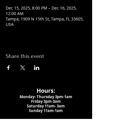
Dec 15, 2025, 8:00 PM – Dec 16, 2025,
12:00 AM
Tampa, 1909 N 15th St, Tampa, FL 33605,
USA
Share this event
Hours:
Monday- Thursday 3pm-1am​
Friday 3pm-3am
Saturday
11am-
3am
Sunday 11am-1am
LOCATION