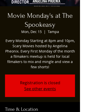
Movie Monday's at The
Spookeasy
Mon, Dec 15
  |  
Tampa
Every Monday Starting at 8pm and 10pm,
Scary Movies hosted by Angelina
Pheonix. Every First Monday of the month
a filmakers meetup is held for local
filmakers to mix and mingle and view a
few shorts!
Registration is closed
See other events
Time & Location