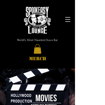
World's Most Haunted Kava Bar
MERCH