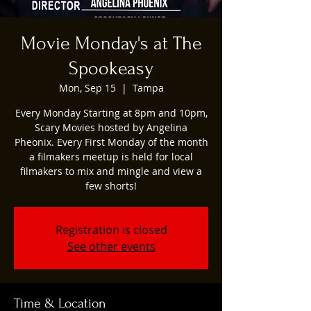
Movie Monday's at The
Spookeasy
Mon, Sep 15
  |  
Tampa
Every Monday Starting at 8pm and 10pm,
Scary Movies hosted by Angelina
Pheonix. Every First Monday of the month
a filmakers meetup is held for local
filmakers to mix and mingle and view a
few shorts!
Registration is closed
See other events
Time & Location