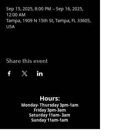
Sep 15, 2025, 8:00 PM – Sep 16, 2025,
12:00 AM
Tampa, 1909 N 15th St, Tampa, FL 33605,
USA
Share this event
Hours:
Monday- Thursday 3pm-1am​
Friday 3pm-3am
Saturday
11am-
3am
Sunday 11am-1am
LOCATION